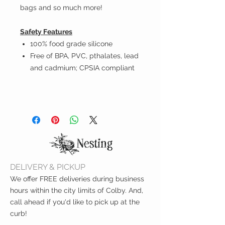
bags and so much more!
Safety Features
100% food grade silicone
Free of BPA, PVC, pthalates, lead
and cadmium; CPSIA compliant
DELIVERY & PICKUP
We offer FREE deliveries during business
hours within the city limits of Colby. And,
call ahead if you'd like to pick up at the
curb!