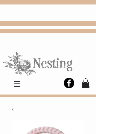
FREE
Choose
Colby, KS, delivery or curbside
pickup