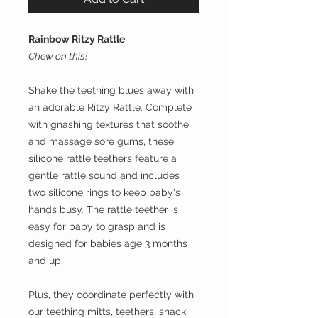
Rainbow Ritzy Rattle
Chew on this!
Shake the teething blues away with
an adorable Ritzy Rattle. Complete
with gnashing textures that soothe
and massage sore gums, these
silicone rattle teethers feature a
gentle rattle sound and includes
two silicone rings to keep baby's
hands busy. The rattle teether is
easy for baby to grasp and is
designed for babies age 3 months
and up.
Plus, they coordinate perfectly with
our teething mitts, teethers, snack