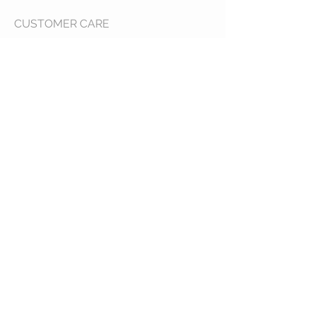
CUSTOMER CARE
Shipping Policy >
Returns Policy >
Contact Us >
About Us >
VIST OUR STORE
400 North Franklin
Colby, Kansas 67701
HOURS
Tuesday - Friday 10a to 6p
Saturday 10a to 2p
STAY CONNECTED