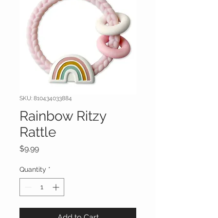
SKU: 810434033884
Rainbow Ritzy
Rattle
Price
$9.99
Quantity
*
Add to Cart