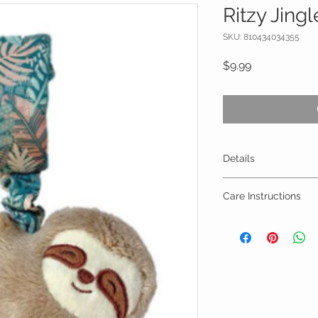
Ritzy Jingl
SKU: 810434034355
Price
$9.99
Details
4.1” long x 10” hig
Care Instructions
Surface clean on
Air dry only
Do not immerse i