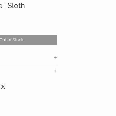
e | Sloth
Out of Stock
h
ly
n water