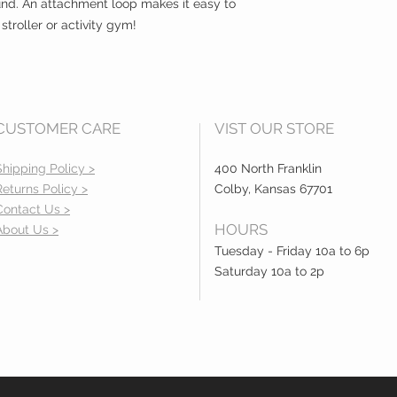
und. An attachment loop makes it easy to
 stroller or activity gym!
CUSTOMER CARE
VIST OUR STORE
Shipping Policy >
400 North Franklin
Returns Policy >
Colby, Kansas 67701
Contact Us >
HOURS
About Us >
Tuesday - Friday 10a to 6p
Saturday 10a to 2p