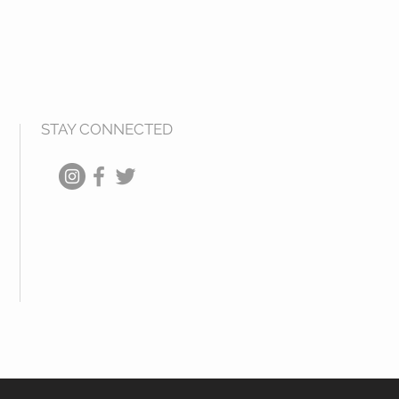
STAY CONNECTED