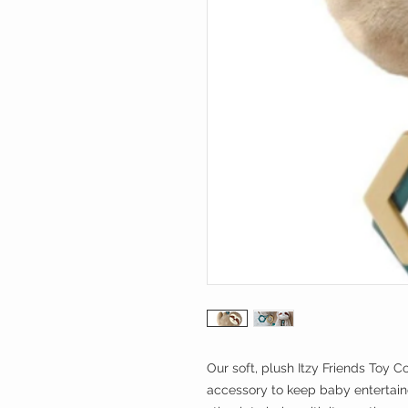
Our soft, plush Itzy Friends Toy Co
accessory to keep baby entertained