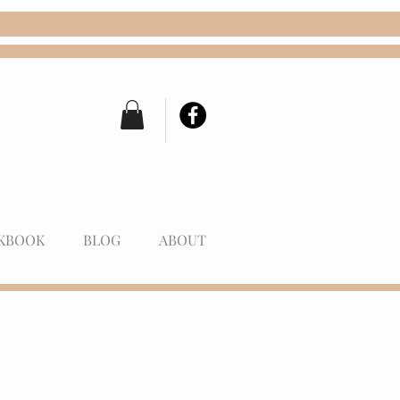
KBOOK
BLOG
ABOUT