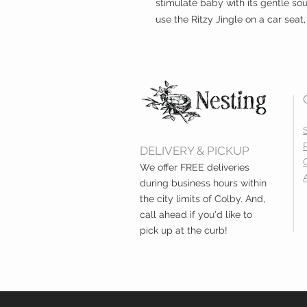
stimulate baby with its gentle so
use the Ritzy Jingle on a car seat,
DELIVERY & PICKUP
We offer FREE deliveries
during business hours within
the city limits of Colby. And,
call ahead if you'd like to
pick up at the curb!