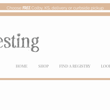
Choose
FREE
Colby, KS, delivery or curbside pickup
HOME
SHOP
FIND A REGISTRY
LOO