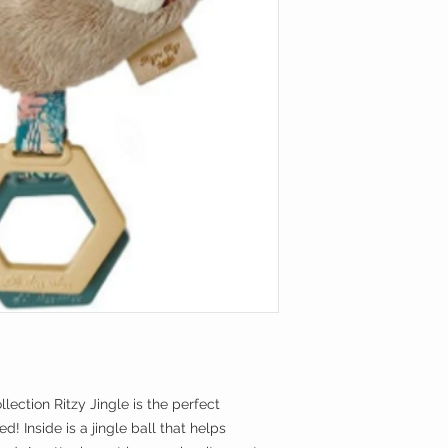
llection Ritzy Jingle is the perfect
! Inside is a jingle ball that helps