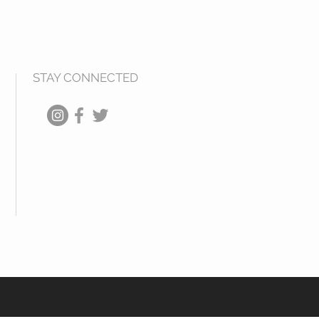
STAY CONNECTED