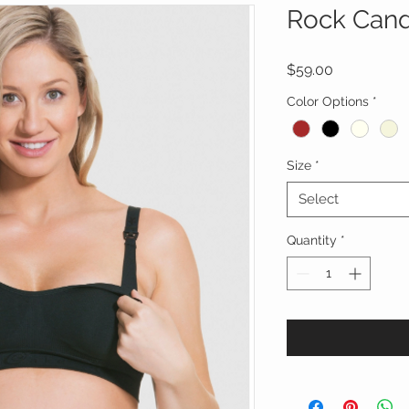
Rock Cand
Price
$59.00
Color Options
*
Size
*
Select
Quantity
*