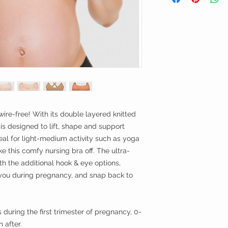
wire-free! With its double layered knitted
is designed to lift, shape and support
eal for light-medium activity such as yoga
ke this comfy nursing bra off. The ultra-
th the additional hook & eye options,
you during pregnancy, and snap back to
s during the first trimester of pregnancy, 0-
 after.