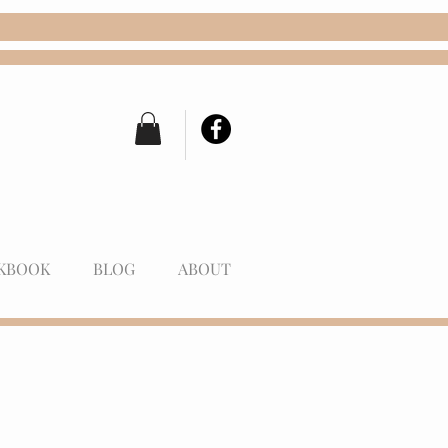
KBOOK
BLOG
ABOUT