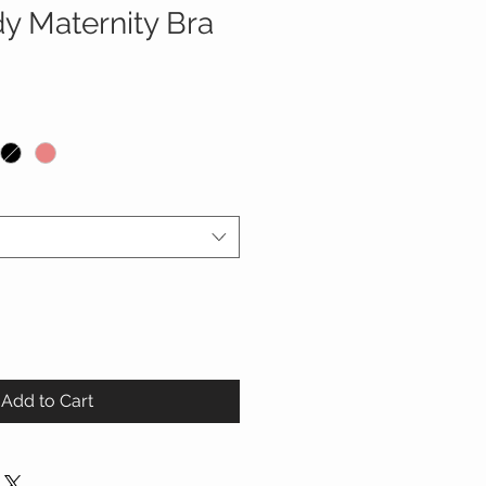
y Maternity Bra
Add to Cart