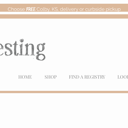
Choose
FREE
Colby, KS, delivery or curbside pickup
HOME
SHOP
FIND A REGISTRY
LOO