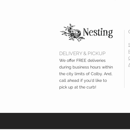
DELIVERY & PICKUP
We offer FREE deliveries
during business hours within
the city limits of Colby. And,
call ahead if you'd like to
pick up at the curb!