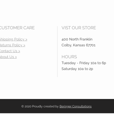
CUSTOMER CARE
VIST OUR STORE
Shipping Policy >
400 North Franklin
Returns Policy >
Colby, Kansas 67701
Contact Us >
HOURS
About Us >
Tuesday - Friday 10a to 6p
Saturday 10a to 2p
© 2020 Proudly created by
Beringer Consultations