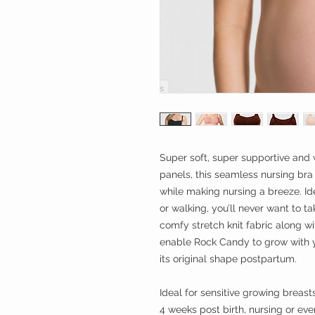
Super soft, super supportive and 
panels, this seamless nursing bra 
while making nursing a breeze. Id
or walking, you’ll never want to ta
comfy stretch knit fabric along wi
enable Rock Candy to grow with 
its original shape postpartum.
Ideal for sensitive growing breast
4 weeks post birth, nursing or even