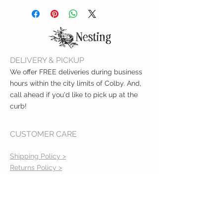
one extra-gentle shampoo + body
wash
SKIN-SOOTHING: Made with skin-
loving oatmeal, shea butter + aloe
GENTLE: Great for sensitive skin
DELIVERY & PICKUP
SAFE: Tear-free, hypoallergenic +
dermatologist tested
We offer FREE deliveries during business
hours within the city limits of Colby. And,
call ahead if you'd like to pick up at the
curb!
CUSTOMER CARE
Shipping Policy >
Returns Policy >
Contact Us >
About Us >
VIST OUR STORE