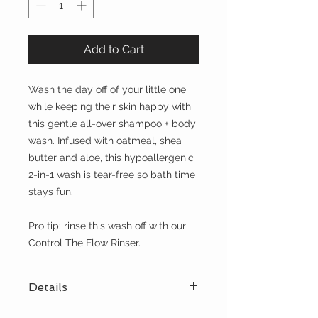
Add to Cart
Wash the day off of your little one
while keeping their skin happy with
this gentle all-over shampoo + body
wash. Infused with oatmeal, shea
butter and aloe, this hypoallergenic
2-in-1 wash is tear-free so bath time
stays fun.
Pro tip: rinse this wash off with our
Control The Flow Rinser.
Details
ONE + DONE - 11.5 fl oz of our all-in-