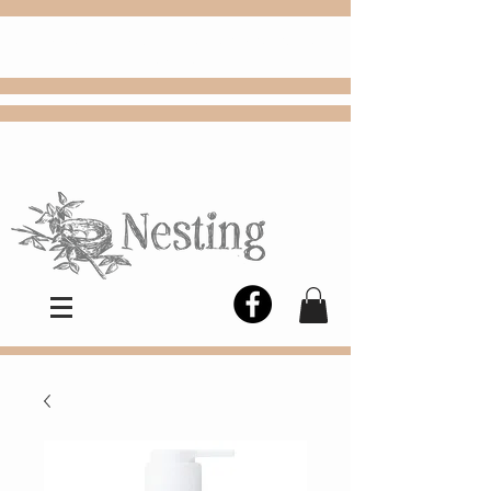
FREE
Choose
Colby, KS, delivery or curbside
pickup