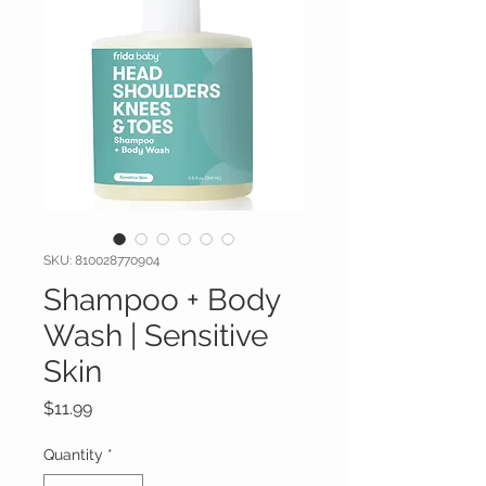
SKU: 810028770904
Shampoo + Body
Wash | Sensitive
Skin
Price
$11.99
Quantity
*