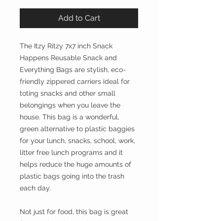
Add to Cart
The Itzy Ritzy 7x7 inch Snack
Happens Reusable Snack and
Everything Bags are stylish, eco-
friendly zippered carriers ideal for
toting snacks and other small
belongings when you leave the
house. This bag is a wonderful,
green alternative to plastic baggies
for your lunch, snacks, school, work,
litter free lunch programs and it
helps reduce the huge amounts of
plastic bags going into the trash
each day.
Not just for food, this bag is great