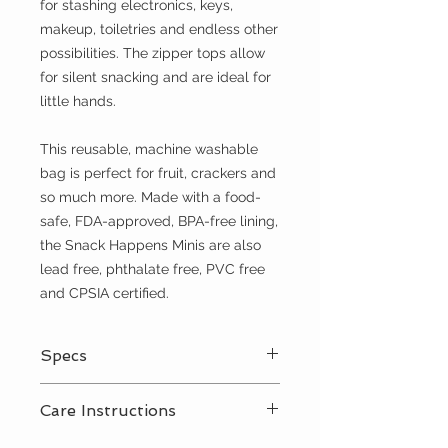
for stashing electronics, keys,
makeup, toiletries and endless other
possibilities. The zipper tops allow
for silent snacking and are ideal for
little hands.
This reusable, machine washable
bag is perfect for fruit, crackers and
so much more. Made with a food-
safe, FDA-approved, BPA-free lining,
the Snack Happens Minis are also
lead free, phthalate free, PVC free
and CPSIA certified.
Specs
Zipper top closure
Care Instructions
100% cotton exterior
PUL interior