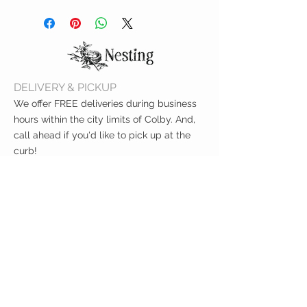
Shake out crumbs
BPA-free, lead-free, phthalate-
Hand or machine wash cold
free & CPSIA compliant
Line dry
FDA-approved
Measures 7"x 7"
DELIVERY & PICKUP
We offer FREE deliveries during business
hours within the city limits of Colby. And,
call ahead if you'd like to pick up at the
curb!
CUSTOMER CARE
Shipping Policy >
Returns Policy >
Contact Us >
About Us >
VIST OUR STORE