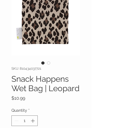
SKU: 810434037721
Snack Happens
Wet Bag | Leopard
Price
$10.99
Quantity
*