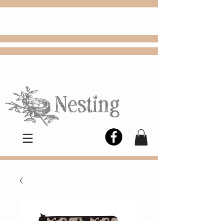
FREE
Choose
Colby, KS, delivery or curbside
pickup