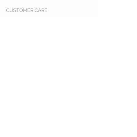
CUSTOMER CARE
Shipping Policy >
Returns Policy >
Contact Us >
About Us >
VIST OUR STORE
400 North Franklin
Colby, Kansas 67701
HOURS
Tuesday - Friday 10a to 6p
Saturday 10a to 2p
STAY CONNECTED