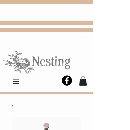
FREE
Choose
Colby, KS, delivery or curbside
pickup