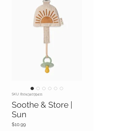
SKU: 810434039411
Soothe & Store |
Sun
Price
$10.99