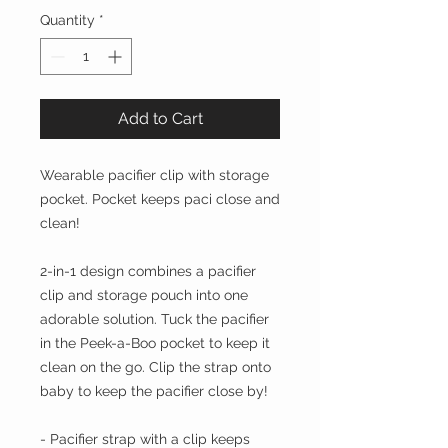
Quantity
*
Add to Cart
Wearable pacifier clip with storage
pocket. Pocket keeps paci close and
clean!
2-in-1 design combines a pacifier
clip and storage pouch into one
adorable solution. Tuck the pacifier
in the Peek-a-Boo pocket to keep it
clean on the go. Clip the strap onto
baby to keep the pacifier close by!
- Pacifier strap with a clip keeps