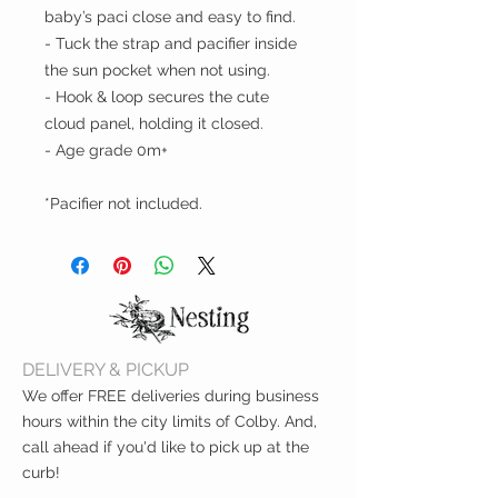
baby’s paci close and easy to find.
- Tuck the strap and pacifier inside
the sun pocket when not using.
- Hook & loop secures the cute
cloud panel, holding it closed.
- Age grade 0m+
*Pacifier not included.
DELIVERY & PICKUP
We offer FREE deliveries during business
hours within the city limits of Colby. And,
call ahead if you'd like to pick up at the
curb!