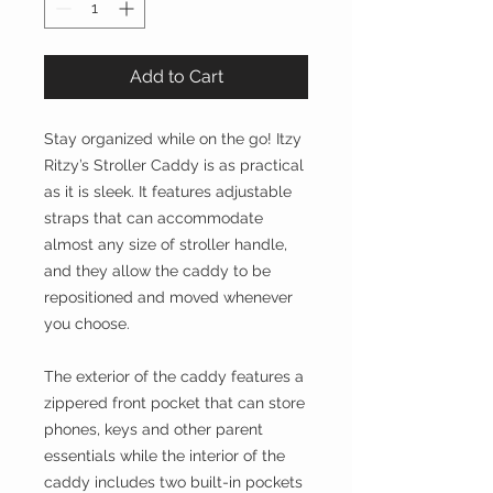
Add to Cart
Stay organized while on the go! Itzy
Ritzy’s Stroller Caddy is as practical
as it is sleek. It features adjustable
straps that can accommodate
almost any size of stroller handle,
and they allow the caddy to be
repositioned and moved whenever
you choose.
The exterior of the caddy features a
zippered front pocket that can store
phones, keys and other parent
essentials while the interior of the
caddy includes two built-in pockets