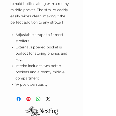
to hold bottles along with a roomy
middle pocket. The stroller caddy
easily wipes clean, making it the
perfect addition to any stroller!
Adjustable straps to fit most
strollers
External zippered pocket is
perfect for storing phones and
keys
Interior includes two bottle
pockets and a roomy middle
compartment
Wipes clean easily