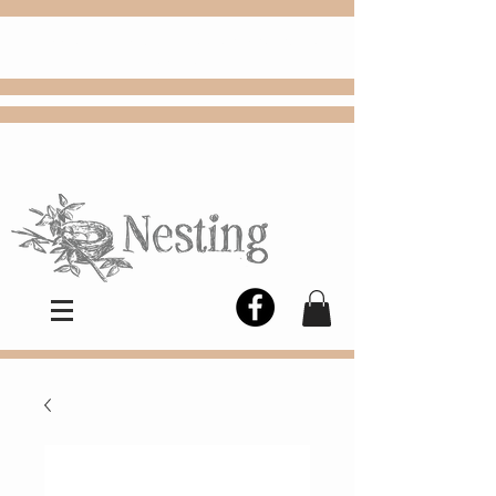
FREE
Choose
Colby, KS, delivery or curbside
pickup