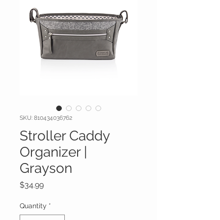
SKU: 810434036762
Stroller Caddy
Organizer |
Grayson
Price
$34.99
Quantity
*