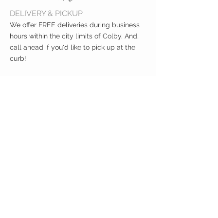
DELIVERY & PICKUP
We offer FREE deliveries during business
hours within the city limits of Colby. And,
call ahead if you'd like to pick up at the
curb!
CUSTOMER CARE
Shipping Policy >
Returns Policy >
Contact Us >
About Us >
VIST OUR STORE
400 North Franklin
Colby, Kansas 67701