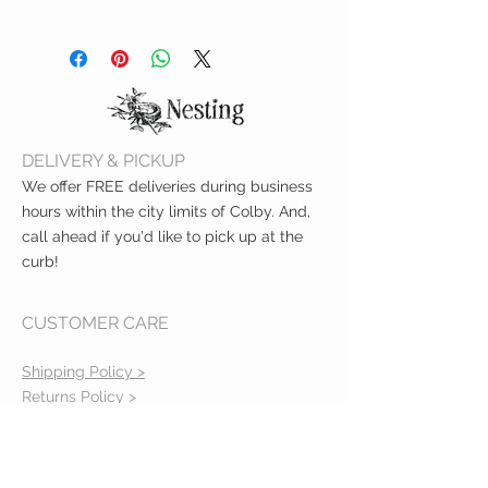
Measures: 6.1 x 3.9 x 1.69 inches
Reccomended Age: 3 months and
up
Printed on thick, sturdy board
Spot Clean
DELIVERY & PICKUP
We offer FREE deliveries during business
hours within the city limits of Colby. And,
call ahead if you'd like to pick up at the
curb!
CUSTOMER CARE
Shipping Policy >
Returns Policy >
Contact Us >
About Us >