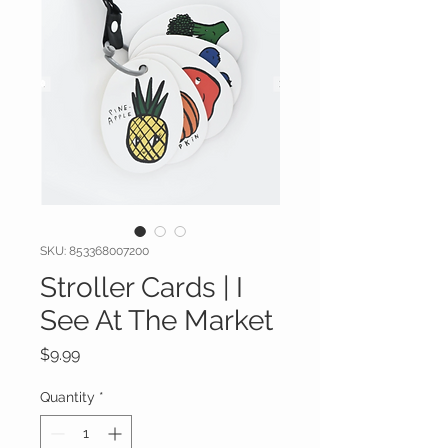
SKU: 853368007200
Stroller Cards | I
See At The Market
Price
$9.99
Quantity
*