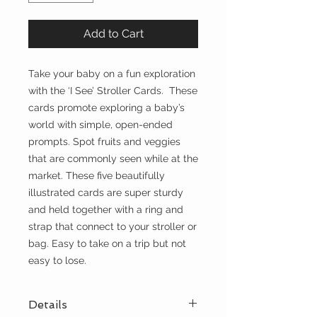
Add to Cart
Take your baby on a fun exploration
with the ‘I See’ Stroller Cards. These
cards promote exploring a baby’s
world with simple, open-ended
prompts. Spot fruits and veggies
that are commonly seen while at the
market. These five beautifully
illustrated cards are super sturdy
and held together with a ring and
strap that connect to your stroller or
bag. Easy to take on a trip but not
easy to lose.
Details