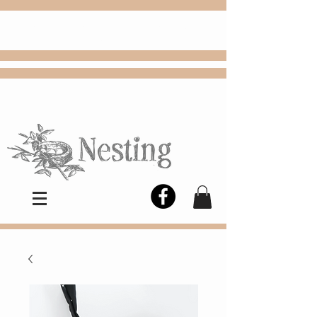
FREE
Choose
Colby, KS, delivery or curbside
pickup