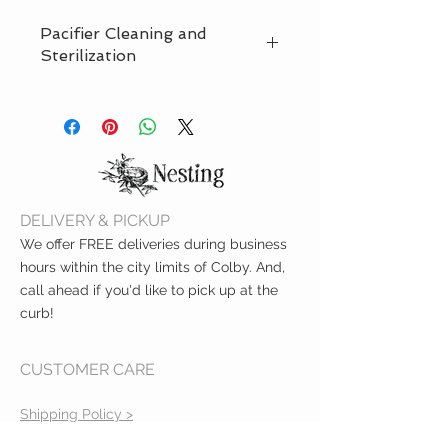
Pacifier Cleaning and
Sterilization
Before first use, place the pacifier in
boiling water for 5 minutes. Allow it
to cool and squeeze any water from
the nipple. Clean the paci before
each use in warm water and mild
soap. Rinse throughly with clean
DELIVERY & PICKUP
water. Do not clean it with abrasive
cleaning agents or anitbacterial
We offer FREE deliveries during business
cleaners. Dishwasher safe, top rack
hours within the city limits of Colby. And,
only.
call ahead if you'd like to pick up at the
curb!
CUSTOMER CARE
Shipping Policy >
Returns Policy >