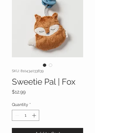
SKU: 810434033839
Sweetie Pal | Fox
Price
$12.99
Quantity
*