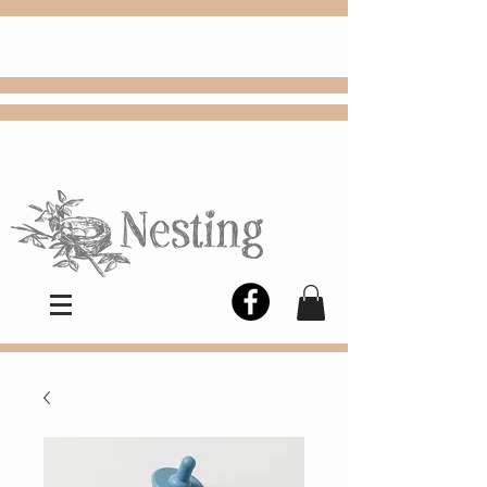
FREE
Choose
Colby, KS, delivery or curbside
pickup