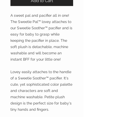
Add to Cart
A sweet pal and pacifier all in one!
The Sweetie Pal™ lovey attaches to
our Sweetie Soother™ pacifier and is
easy for baby to grasp while
keeping the pacifier in place. The
soft plush is detachable, machine
washable and will become an
instant BFF for your little one!
Lovey easily attaches to the handle
of a Sweetie Soother™ pacifier. It's
cute, yet sophisticated color palette
and characters are soft and
machine washable. Petite plush
design is the perfect size for baby's
tiny hands and fingers.