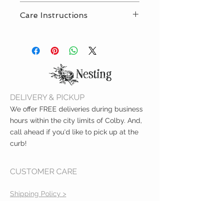
Included strap is 100% food
Care Instructions
grade silicone
BPA-free and PVC-free
Wipe clean with damp sponge
Meets ASTM safety standards
and mild soap. Air dry only.
Measures 9.5"
One strap included
DELIVERY & PICKUP
We offer FREE deliveries during business
hours within the city limits of Colby. And,
call ahead if you'd like to pick up at the
curb!
CUSTOMER CARE
Shipping Policy >
Returns Policy >
Contact Us >