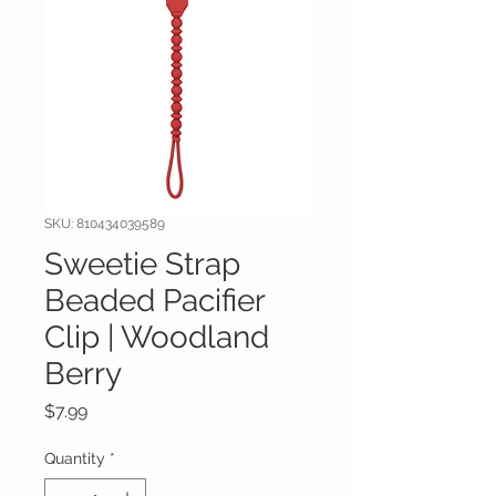
SKU: 810434039589
Sweetie Strap
Beaded Pacifier
Clip | Woodland
Berry
Price
$7.99
Quantity
*