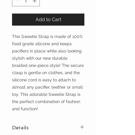
Add to Cart
This Sweetie Strap is made of 100%
food grade silicone and keeps
pacifiers in place while also looking
stylish with our new durable
braided one-piece style! The secure
clasp is gentle on clothes, and the
silicone cord is easy to attach to
almost any pacifier, teether or small
toy. This adorable Sweetie Strap is
the perfect combination of fashion
and function!
Details