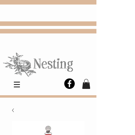
FREE
Choose
Colby, KS, delivery or curbside
pickup