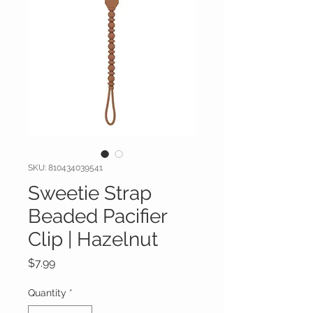
SKU: 810434039541
Sweetie Strap
Beaded Pacifier
Clip | Hazelnut
Price
$7.99
Quantity
*