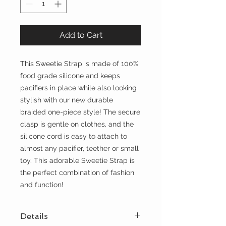
Add to Cart
This Sweetie Strap is made of 100%
food grade silicone and keeps
pacifiers in place while also looking
stylish with our new durable
braided one-piece style! The secure
clasp is gentle on clothes, and the
silicone cord is easy to attach to
almost any pacifier, teether or small
toy. This adorable Sweetie Strap is
the perfect combination of fashion
and function!
Details