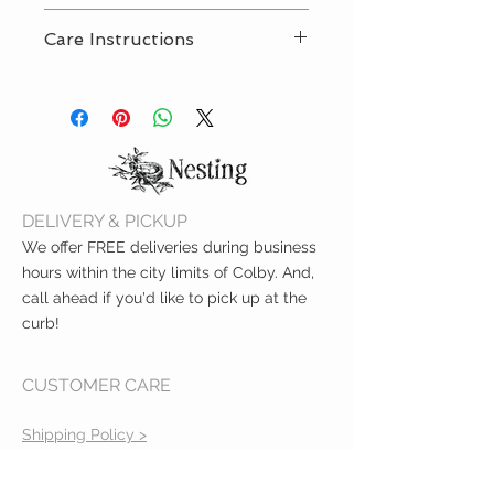
Included strap is 100% food
Care Instructions
grade silicone
BPA-free and PVC-free
Wipe clean with damp sponge
Meets ASTM safety standards
and mild soap. Air dry only.
Measures 9.5"
One strap included
DELIVERY & PICKUP
We offer FREE deliveries during business
hours within the city limits of Colby. And,
call ahead if you'd like to pick up at the
curb!
CUSTOMER CARE
Shipping Policy >
Returns Policy >
Contact Us >