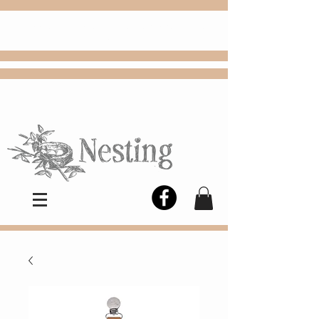
FREE
Choose
Colby, KS, delivery or curbside
pickup