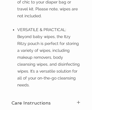
of chic to your diaper bag or
travel kit. Please note, wipes are
not included.
VERSATILE & PRACTICAL:
Beyond baby wipes, the Itzy
Ritzy pouch is perfect for storing
a variety of wipes, including
makeup removers, body
cleansing wipes, and disinfecting
wipes. It’s a versatile solution for
all of your on-the-go cleansing
needs.
Care Instructions
Spot clean with damp cloth