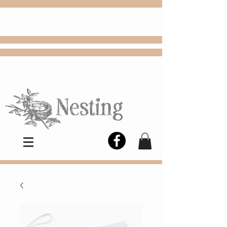
FREE
Choose
Colby, KS, delivery or curbside
pickup