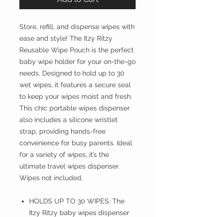
Store, refill, and dispense wipes with
ease and style! The Itzy Ritzy
Reusable Wipe Pouch is the perfect
baby wipe holder for your on-the-go
needs. Designed to hold up to 30
wet wipes, it features a secure seal
to keep your wipes moist and fresh.
This chic portable wipes dispenser
also includes a silicone wristlet
strap, providing hands-free
convenience for busy parents. Ideal
for a variety of wipes, it’s the
ultimate travel wipes dispenser.
Wipes not included.
HOLDS UP TO 30 WIPES: The
Itzy Ritzy baby wipes dispenser