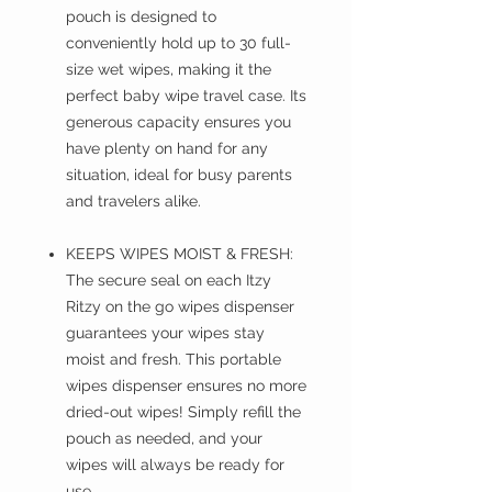
pouch is designed to
conveniently hold up to 30 full-
size wet wipes, making it the
perfect baby wipe travel case. Its
generous capacity ensures you
have plenty on hand for any
situation, ideal for busy parents
and travelers alike.
KEEPS WIPES MOIST & FRESH:
The secure seal on each Itzy
Ritzy on the go wipes dispenser
guarantees your wipes stay
moist and fresh. This portable
wipes dispenser ensures no more
dried-out wipes! Simply refill the
pouch as needed, and your
wipes will always be ready for
use.