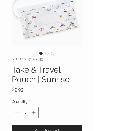
SKU: 810434037493
Take & Travel
Pouch | Sunrise
Price
$9.99
Quantity
*
Add to Cart