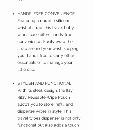
HANDS-FREE CONVENIENCE:
Featuring a durable silicone
wristlet strap, this travel baby
wipes case offers hands-free
convenience. Easily wrap the
strap around your wrist, keeping
your hands free to carry other
essentials or to manage your
little one.
STYLISH AND FUNCTIONAL:
With its sleek design, the Itzy
Ritzy Reusable Wipe Pouch
allows you to store, refill, and
dispense wipes in style. This
travel wipes dispenser is not only
functional but also adds a touch