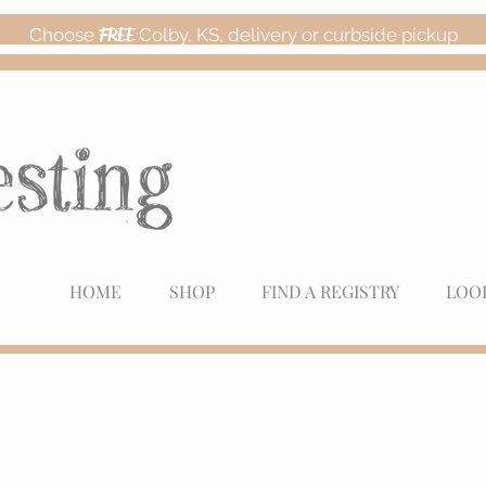
Choose
FREE
Colby, KS, delivery or curbside pickup
HOME
SHOP
FIND A REGISTRY
LOO