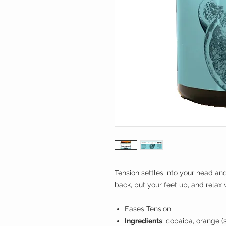
Tension settles into your head an
back, put your feet up, and relax 
Eases Tension
Ingredients
: copaiba, orange (