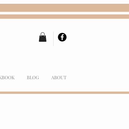
KBOOK
BLOG
ABOUT