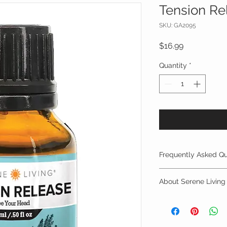
Tension Re
SKU: GA2095
Price
$16.99
Quantity
*
Frequently Asked Qu
FREQUENTLY ASKED
About Serene Living
LIVING FAMILYSAFE
All About Serene Liv
Q. What is an essenti
A. Essential oils are
Serene Living is an 
constituents extract