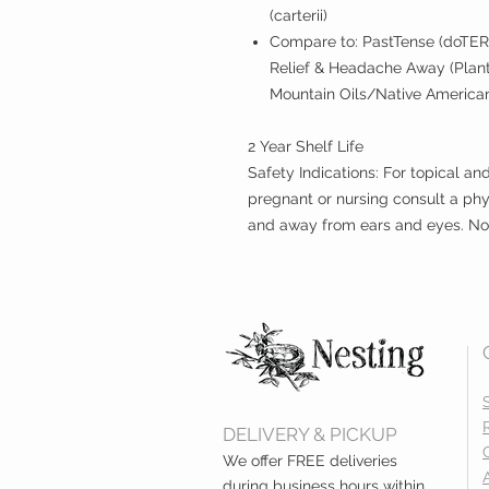
(carterii)
Compare to: PastTense (doTER
Relief & Headache Away (Plant
Mountain Oils/Native American 
2 Year Shelf Life
Safety Indications: For topical an
pregnant or nursing consult a phy
and away from ears and eyes. Not 
DELIVERY & PICKUP
We offer FREE deliveries
during business hours within