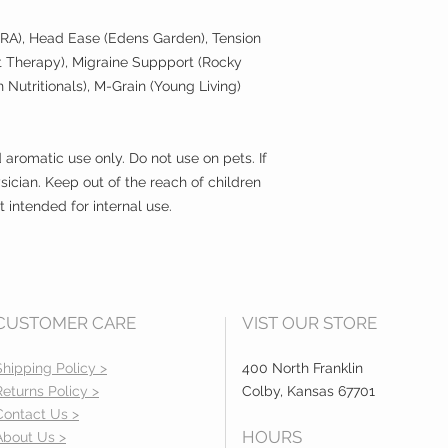
ratio with a carrier o
safe to use.
RA), Head Ease (Edens Garden), Tension
 Therapy), Migraine Suppport (Rocky
But don't think that
Nutritionals), M-Grain (Young Living)
figure this stuff out
Our FamilySafeOils™
communicate which
d aromatic use only. Do not use on pets. If
safely. We've even i
let you know the app
sician. Keep out of the reach of children
and any other gener
intended for internal use.
to know to tap into t
Q. How do you know i
A. The purity and qua
determined through 
CUSTOMER CARE
VIST OUR STORE
takes this seriously 
tested to independen
Shipping Policy >
400 North Franklin
evaluate quality, G
Returns Policy >
Colby, Kansas 67701
component and quant
establishing therapeu
Contact Us >
HOURS
About Us >