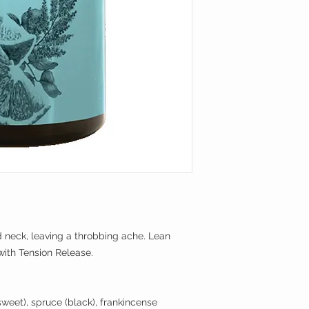
Grove, Utah offering 
sometimes thousands
What makes Serene L
used to obtain a sing
company has gone to 
high concentration 
laboratory as well a
one drop extremely 
information provided
bottles and publish
What's in a drop of 
contain hundreds of 
Oils are sourced fro
Each constituent has
distributors who pro
properties, and mos
certificates of anal
are yet to be discov
further to analyze it
essential oils goes 
Many constituents h
in Utah for an addit
documented to be eff
array of health issu
Serene Living launc
concerns that make 
introductory product 
children, during pre
d neck, leaving a throbbing ache. Lean
diffusers and acces
health issues, or ar
with Tension Release.
expand its products 
skin irritants, have 
(phototoxicity), or c
lead to sensitization
sweet), spruce (black), frankincense
constituents need to 