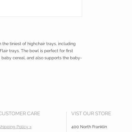
Compact and ligh
Built to last (sili
travel
Packaged in a reu
your diaper bag
 the tiniest of highchair trays, including
air trays. The bowl is perfect for first
d baby cereal, and also supports the baby-
CUSTOMER CARE
VIST OUR STORE
Shipping Policy >
400 North Franklin