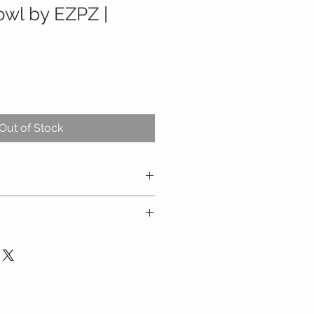
owl by EZPZ |
Out of Stock
decreases tipped bowls and
otes self-feeding and develops
5 x 1.1
chair trays, including the Stokke
A, BPS, PVS, phthalate and latex
Boon Flair
rst food approaches, including
owave and oven safe (up to 350
g