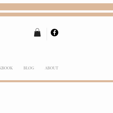
KBOOK
BLOG
ABOUT