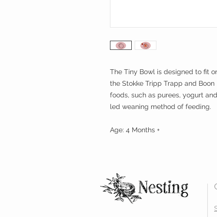
The Tiny Bowl is designed to fit on
the Stokke Tripp Trapp and Boon Fl
foods, such as purees, yogurt an
led weaning method of feeding.
Age: 4 Months +