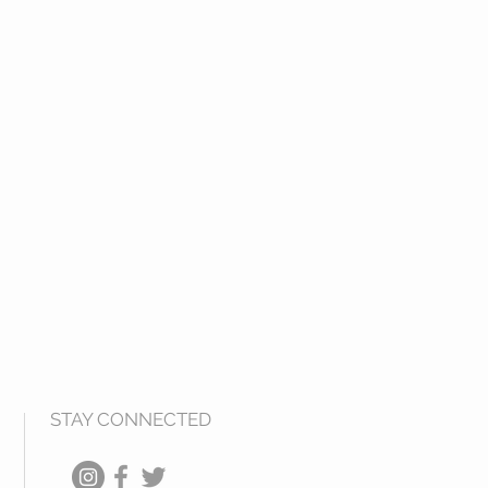
tweight for dinners out and
cone will not wear, fade or corrode)
sable bag that is ezpz to pop in
STAY CONNECTED