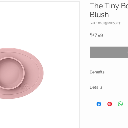
The Tiny B
Blush
SKU: 818156020847
Price
$17.99
Benefits
Suction feature 
Details
plates
Stable base prom
Dimensions: 9 x 6.
fine motor skills
Portion Size: 5oz
Mat fits ALL high
100% Silicone (BP
Tripp Trapp and 
free)
Perfect for all fi
Dishwasher, micr
baby-led weanin
degrees)