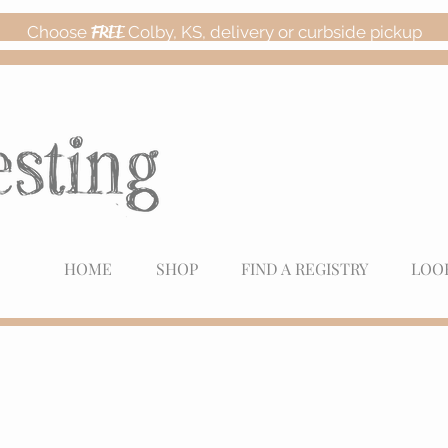
Choose
FREE
Colby, KS, delivery or curbside pickup
HOME
SHOP
FIND A REGISTRY
LOO