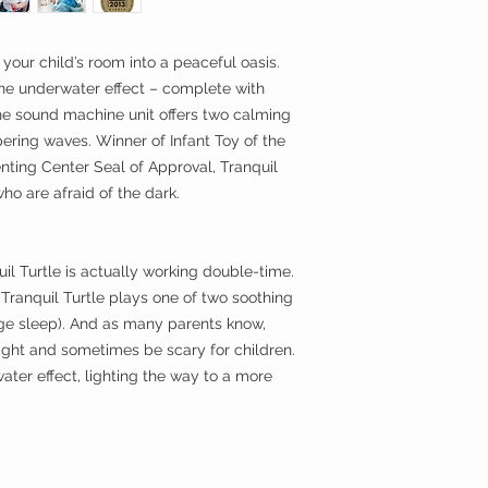
slumber. Another pus
projection if needed.
 your child’s room into a peaceful oasis.
ene underwater effect – complete with
he sound machine unit offers two calming
ering waves. Winner of Infant Toy of the
nting Center Seal of Approval, Tranquil
who are afraid of the dark.
il Turtle is actually working double-time.
, Tranquil Turtle plays one of two soothing
ge sleep). And as many parents know,
night and sometimes be scary for children.
ater effect, lighting the way to a more