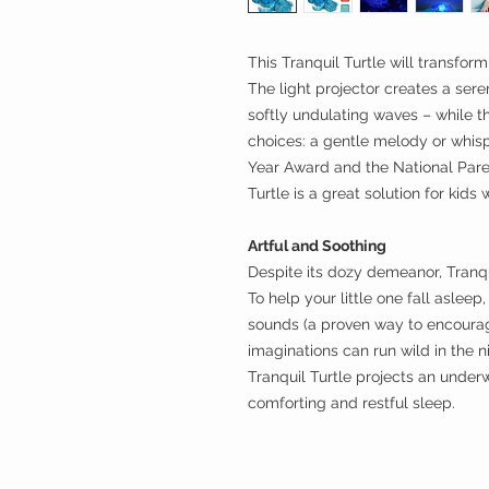
This Tranquil Turtle will transform
The light projector creates a ser
softly undulating waves – while t
choices: a gentle melody or whisp
Year Award and the National Pare
Turtle is a great solution for kids 
Artful and Soothing
Despite its dozy demeanor, Tranqu
To help your little one fall asleep
sounds (a proven way to encoura
imaginations can run wild in the 
Tranquil Turtle projects an underw
comforting and restful sleep.