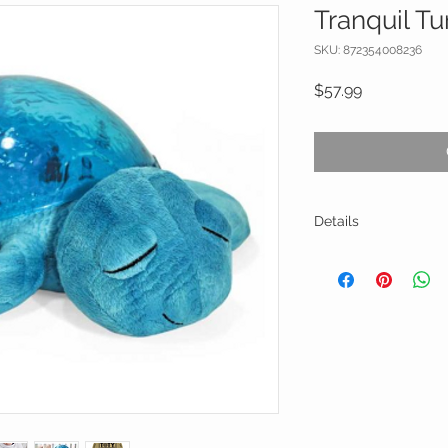
Tranquil Tu
SKU: 872354008236
Price
$57.99
Details
Parent-Friendly Ope
Plush and soft, with 
machine nightlight is
center of the room w
onto the ceiling and
on the turtle’s shel
glowing for a full 2
most children to drift
Twilight Turtle autom
battery life and allo