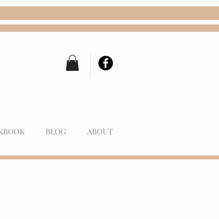
KBOOK
BLOG
ABOUT