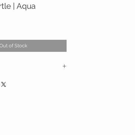
rtle | Aqua
Out of Stock
ration
a sturdy plastic shell, this sound
 best placed on the floor in the
here it projects a soothing ocean
 walls. Simply pressing the button
l ignites the ocean and keeps them
3 minutes–just enough time for
 into sleep. At this point, the
atically shuts off to preserve
w your child to slip into deepest