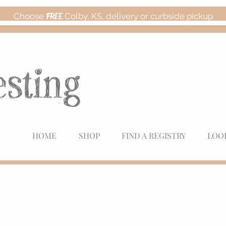
Choose
FREE
Colby, KS, delivery or curbside pickup
HOME
SHOP
FIND A REGISTRY
LOO