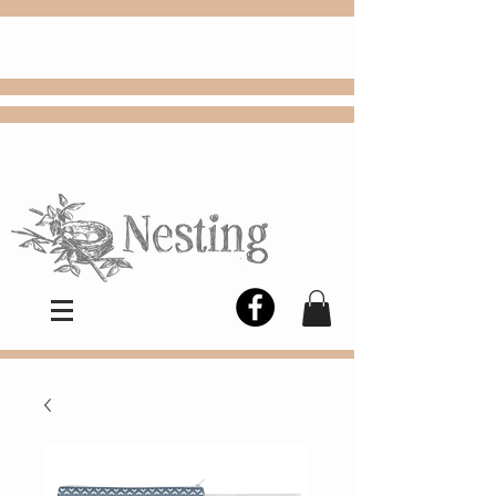
FREE
Choose
Colby, KS, delivery or curbside
pickup