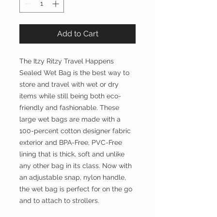
Add to Cart
The Itzy Ritzy Travel Happens
Sealed Wet Bag is the best way to
store and travel with wet or dry
items while still being both eco-
friendly and fashionable. These
large wet bags are made with a
100-percent cotton designer fabric
exterior and BPA-Free, PVC-Free
lining that is thick, soft and unlike
any other bag in its class. Now with
an adjustable snap, nylon handle,
the wet bag is perfect for on the go
and to attach to strollers.