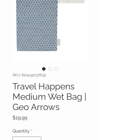
SKU: 810434037639
Travel Happens
Medium Wet Bag |
Geo Arrows
Price
$19.99
Quantity
*