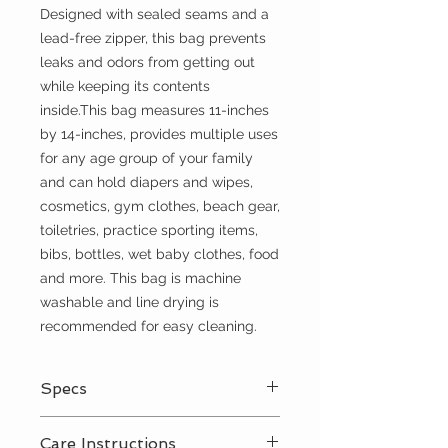
Designed with sealed seams and a
lead-free zipper, this bag prevents
leaks and odors from getting out
while keeping its contents
inside.This bag measures 11-inches
by 14-inches, provides multiple uses
for any age group of your family
and can hold diapers and wipes,
cosmetics, gym clothes, beach gear,
toiletries, practice sporting items,
bibs, bottles, wet baby clothes, food
and more. This bag is machine
washable and line drying is
recommended for easy cleaning.
Specs
Lead free YKK zipper closure
Care Instructions
Adjustable snap, nylon handle