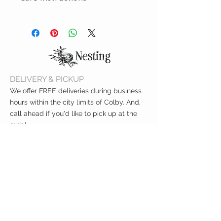
100% cotton exterior
Shake out crumbs
PUL water resistant lining interior
Hand or machine wash cold
BPA-free, lead-free, phthalate-
Line dry
free & CPSIA compliant
FDA-approved
Measures 11" x 14"
DELIVERY & PICKUP
We offer FREE deliveries during business
hours within the city limits of Colby. And,
call ahead if you'd like to pick up at the
curb!
CUSTOMER CARE
Shipping Policy >
Returns Policy >
Contact Us >
About Us >