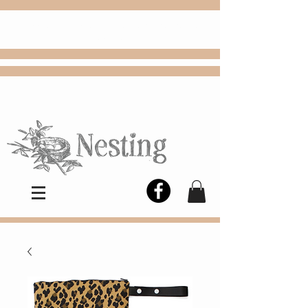
FREE
Choose
Colby, KS, delivery or curbside
pickup