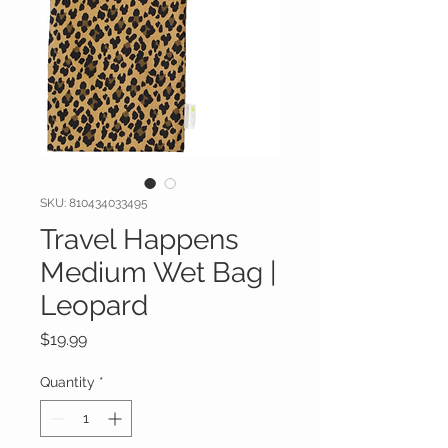
SKU: 810434033495
Travel Happens
Medium Wet Bag |
Leopard
Price
$19.99
Quantity
*