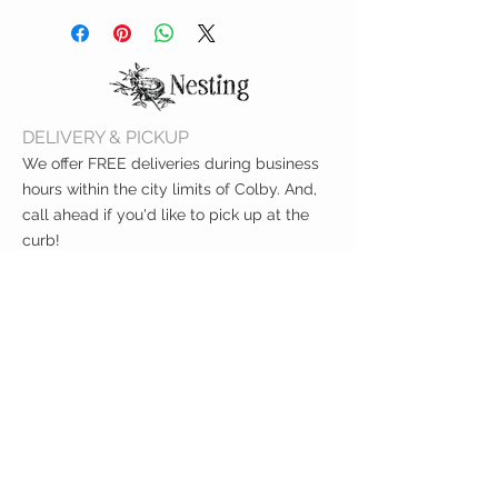
PUL water resistant lining interior
Hand or machine wash cold
BPA-free, lead-free, phthalate-
Line dry
free & CPSIA compliant
FDA-approved
Measures 11" x 14"
DELIVERY & PICKUP
We offer FREE deliveries during business
hours within the city limits of Colby. And,
call ahead if you'd like to pick up at the
curb!
CUSTOMER CARE
Shipping Policy >
Returns Policy >
Contact Us >
About Us >
VIST OUR STORE