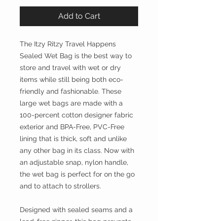
Add to Cart
The Itzy Ritzy Travel Happens
Sealed Wet Bag is the best way to
store and travel with wet or dry
items while still being both eco-
friendly and fashionable. These
large wet bags are made with a
100-percent cotton designer fabric
exterior and BPA-Free, PVC-Free
lining that is thick, soft and unlike
any other bag in its class. Now with
an adjustable snap, nylon handle,
the wet bag is perfect for on the go
and to attach to strollers.
Designed with sealed seams and a