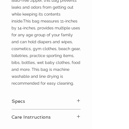
lead-free zipper, this bag prevents
leaks and odors from getting out
while keeping its contents
inside.This bag measures 11-inches
by 14-inches, provides multiple uses
for any age group of your family
and can hold diapers and wipes,
cosmetics, gym clothes, beach gear,
toiletries, practice sporting items,
bibs, bottles, wet baby clothes, food
and more. This bag is machine
washable and line drying is
recommended for easy cleaning.
Specs
Lead free YKK zipper closure
Care Instructions
Adjustable snap, nylon handle
100% cotton exterior
Shake out crumbs