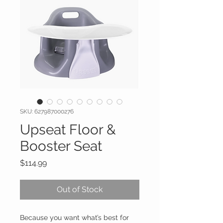
SKU: 627987000276
Upseat Floor &
Booster Seat
Price
$114.99
Out of Stock
Because you want what’s best for