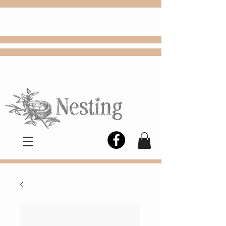
FREE
Choose
Colby, KS, delivery or curbside
pickup