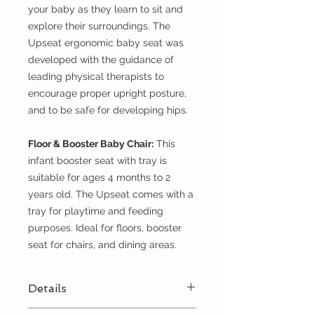
your baby as they learn to sit and
explore their surroundings. The
Upseat ergonomic baby seat was
developed with the guidance of
leading physical therapists to
encourage proper upright posture,
and to be safe for developing hips.
Floor & Booster Baby Chair:
This
infant booster seat with tray is
suitable for ages 4 months to 2
years old. The Upseat comes with a
tray for playtime and feeding
purposes. Ideal for floors, booster
seat for chairs, and dining areas.
Details