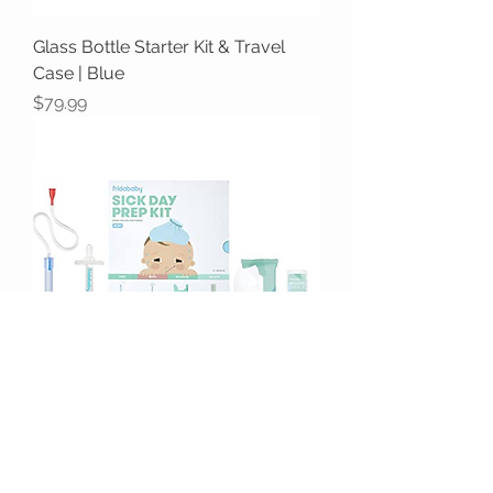
Glass Bottle Starter Kit & Travel
Case | Blue
Price
$79.99
Fridababy Sick Day Prep Kit
Price
$42.99