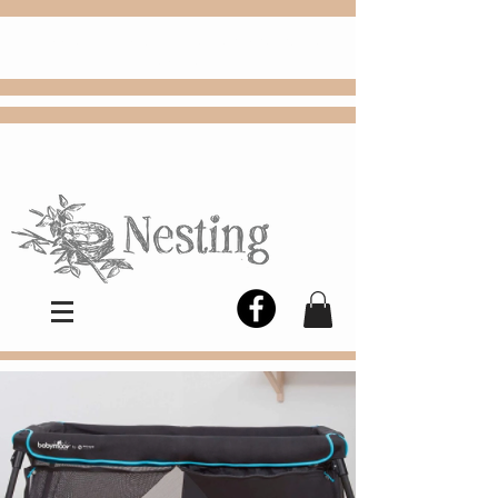
FREE
Choose
Colby, KS, delivery or curbside
pickup