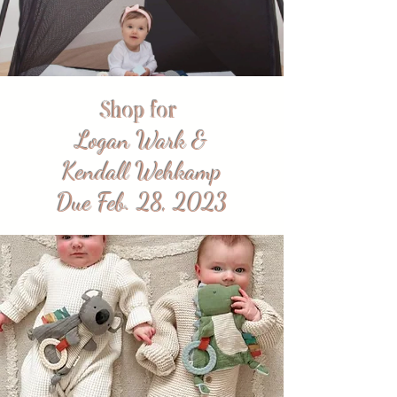
Shop for
Logan Wark &
Kendall Wehkamp
Due Feb. 28, 2023