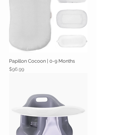
Papillon Cocoon | 0-9 Months
Price
$96.99