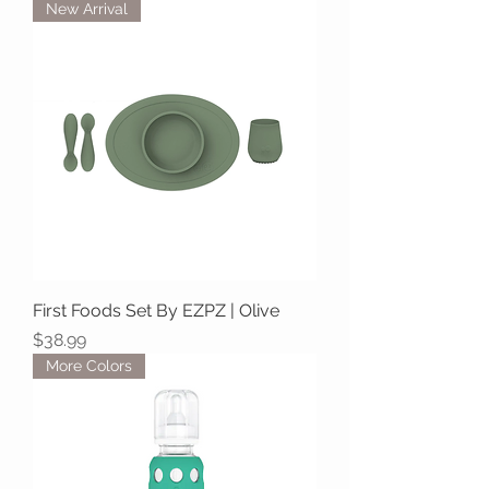
New Arrival
First Foods Set By EZPZ | Olive
Price
$38.99
More Colors