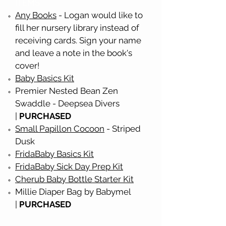
ITEMS
Any Books
- Logan would like to
fill her nursery library instead of
receiving cards. Sign your name
and leave a note in the book's
cover!
Baby Basics Kit
Premier Nested Bean Zen
Swaddle - Deepsea Divers
|
PURCHASED
Small Papillon Cocoon
- Striped
Dusk
FridaBaby Basics Kit
FridaBaby Sick Day Prep Kit
Cherub Baby Bottle Starter Kit
Millie Diaper Bag by Babymel
|
PURCHASED