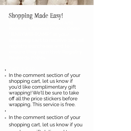
Shopping Made Easy!
Be sure to enter Logan and
Kendall's Special Promo Code
"BABYWEHKAMP" in your
shopping cart to receive 10% off
registry purchases and to
ensure they earn their Registry
Rewards Points.
GIFT WRAP
In the comment section of your
shopping cart, let us know if
you'd like complimentary gift
wrapping! We'll be sure to take
off all the price stickers before
wrapping. This service is free.
DELIVERY
In the comment section of your
shopping cart, let us know if you