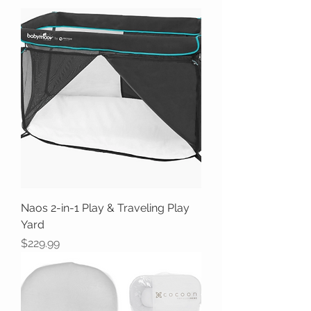
Naos 2-in-1 Play & Traveling Play
Yard
Price
$229.99