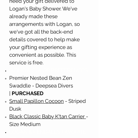
need your gift delivered to
Logan's Baby Shower. We've
already made these
arrangements with Logan, so
we've got all the back-end
details covered to help make
your gifting experience as
convenient as possible. This
service is free.
SIZING & COLOR PREFERENCES
Premier Nested Bean Zen
Swad
dle - Deepsea Divers
|
PURCHASED
Small Papillon Cocoon
- Striped
Dusk
Black Classic Baby K'tan Carrier
-
Size Medium
LOGAN & KENDALL'S FAVORITE