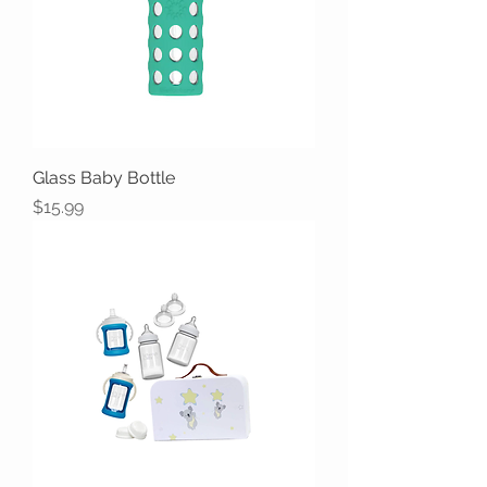
Glass Baby Bottle
Price
$15.99