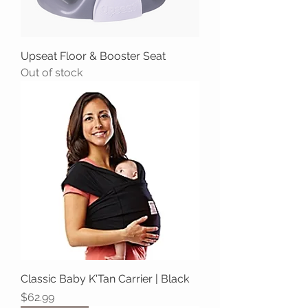
Upseat Floor & Booster Seat
Out of stock
Classic Baby K'Tan Carrier | Black
Price
$62.99