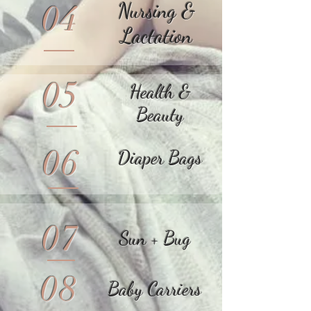
04
Nursing &
Lactation
05
Health &
Beauty
06
Diaper Bags
07
Sun + Bug
08
Baby Carriers