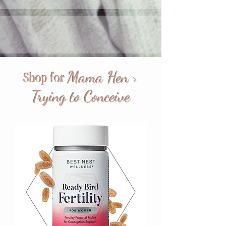
Mama Hen >
Shop for
Trying to Conceive