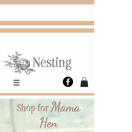
FREE
Choose
Colby, KS, delivery or curbside
pickup
Mama
Shop for
Hen