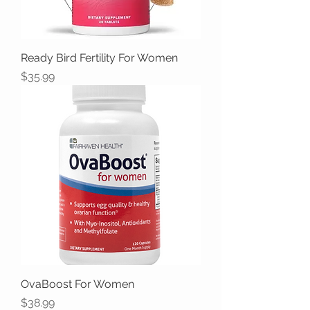
Ready Bird Fertility For Women
Price
$35.99
OvaBoost For Women
Price
$38.99