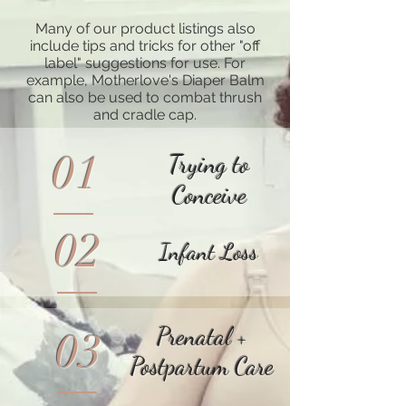
Many of our product listings also
include tips and tricks for other "off
label" suggestions for use. For
example, Motherlove's Diaper Balm
can also be used to combat thrush
and cradle cap.
01
Trying to
Conceive
02
Infant Loss
Prenatal +
03
Postpartum Care