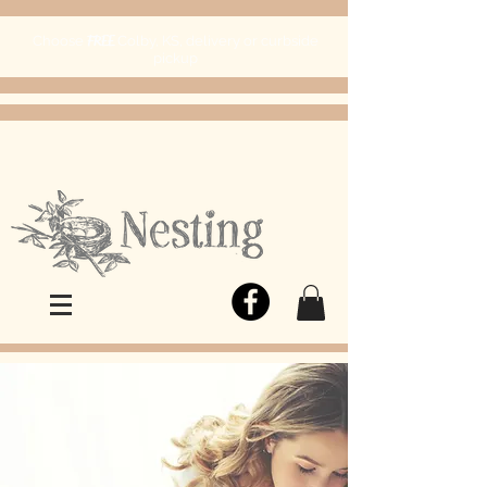
FREE
Choose
Colby, KS, delivery or curbside
pickup