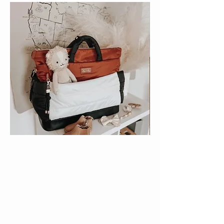
love
THE BODY YOU'RE IN
With nursing bra sizes in stock from