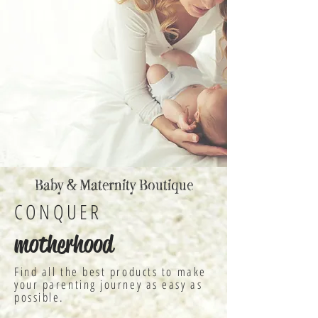
Baby & Maternity Boutique
CONQUER
motherhood
Find all the best products to make
your parenting journey as easy as
possible.