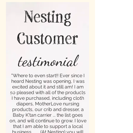
Nesting
Customer
testimonial
"Where to even start!! Ever since I
heard Nesting was opening, I was
excited about it and still am! I am
so pleased with all of the products
I have purchased, including cloth
diapers, MotherLove nursing
products, our crib and dresser, a
Baby K'tan carrier ... the list goes
on, and will continue to grow. I love
that I am able to support a local
business ... ... (At Nesting) you will