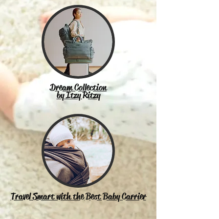
Dream Collection
by Itzy Ritzy
Travel Smart with the Best Baby Carrier