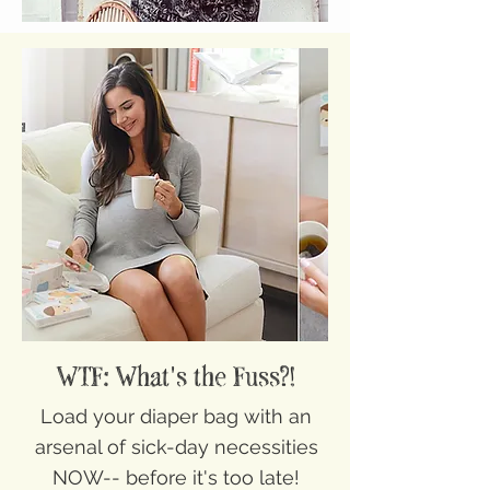
WTF: What's the Fuss?!
Load your diaper bag with an
arsenal of sick-day necessities
NOW-- before it's too late!