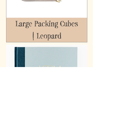
Large Packing Cubes
| Leopard
Loom Parent-Child