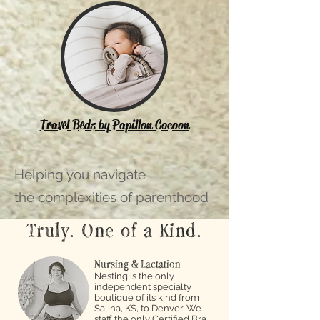
Travel Beds by Papillon Cocoon
Helping you navigate
the complexities of parenthood
Truly. One of a Kind.
Nursing & Lactation
Nesting is the only
independent specialty
boutique of its kind from
Salina, KS, to Denver. We
staff the only Certified Bra