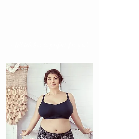
30B to 42I, Nesting's certified bra
fitter is sure to find the perfect size
for you!
> Which bra is perfect for you?