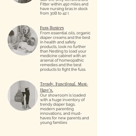
Fitter within 450 miles and
have nursing bras in stock
from 30B to 42 I.
Fuss-Busters
From essential oils, organic
diaper creams and the best
in health and safety
products, look no further
than Nesting to load your
medicine cabinet with an
arsenal of homeopathic
remedies and the best
products to fight the fuss.
Trendy. Functional. Must-
Have's.
Our showroom is loaded
with a huge inventory of
trendy diaper bags,
modern parenting
innovations, and must-
haves for new parents and
young families