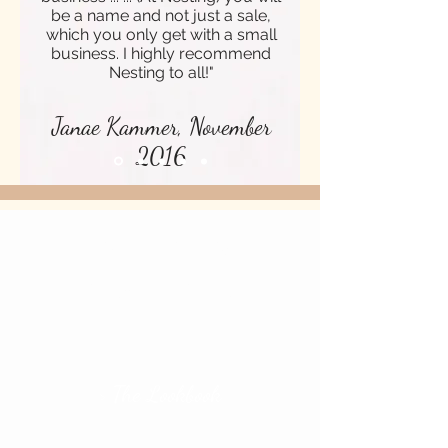
be a name and not just a sale,
which you only get with a small
business. I highly recommend
Nesting to all!"
Janae Kammer, November
2016
CHECK OUT OUR
NEW ARRIVALS
> The Lookbook