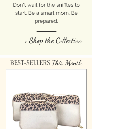
Don't wait for the sniffles to
start. Be a smart mom. Be
prepared.
> Shop the Collection
This Month
BEST-SELLERS