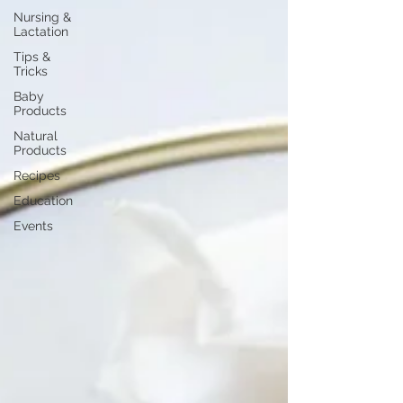
Nursing &
Lactation
Tips &
Tricks
Baby
Products
Natural
Products
Recipes
Education
Events