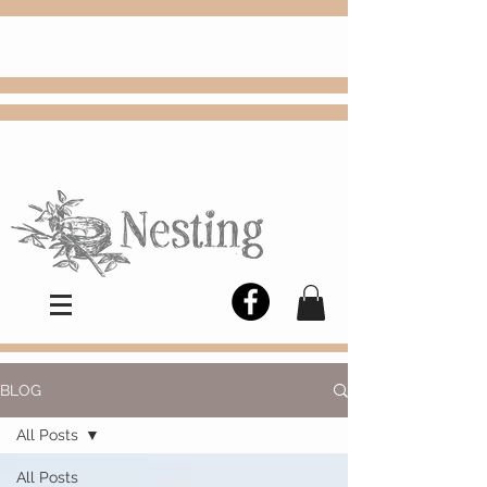
FREE
Choose
Colby, KS, delivery or curbside
pickup
BLOG
All Posts
All Posts