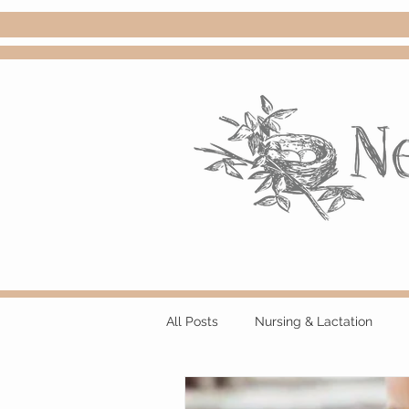
All Posts
Nursing & Lactation
Events