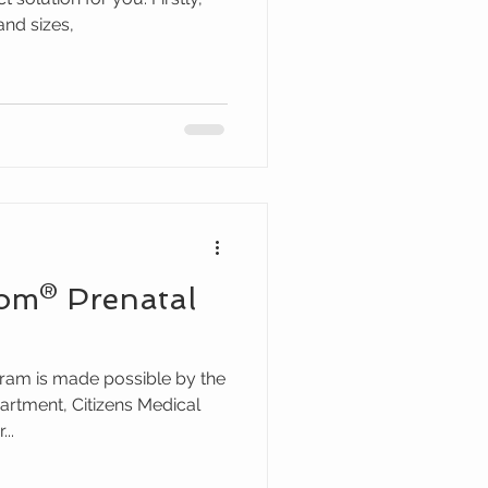
and sizes,
om® Prenatal
ram is made possible by the
rtment, Citizens Medical
..