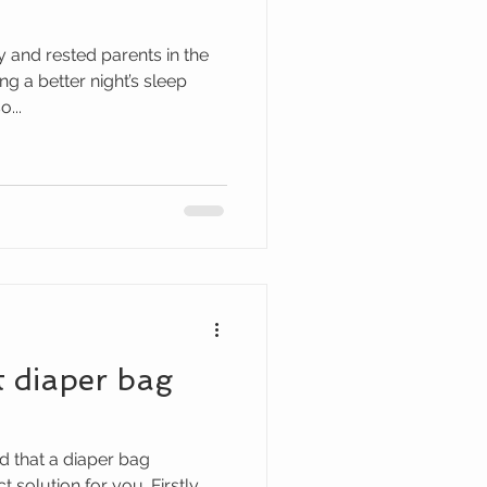
y and rested parents in the
g a better night’s sleep
...
t diaper bag
d that a diaper bag
solution for you. Firstly,