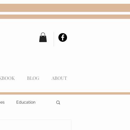
KBOOK
BLOG
ABOUT
pes
Education