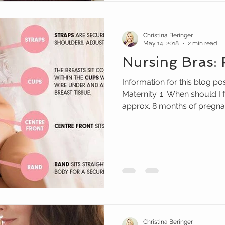
Christina Beringer
May 14, 2018
2 min read
Nursing Bras:
Information for this blog p
Maternity. 1. When should I 
approx. 8 months of pregnanc
Christina Beringer