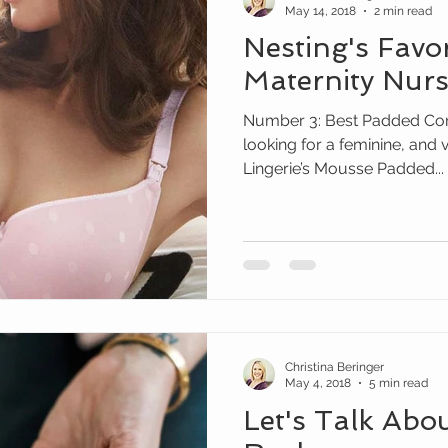
May 14, 2018
2 min read
Nesting's Favo
Maternity Nurs
Number 3: Best Padded Cont
looking for a feminine, and 
Lingerie’s Mousse Padded...
Christina Beringer
May 4, 2018
5 min read
Let's Talk Abo