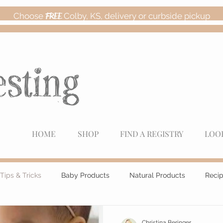
Choose
FREE
Colby, KS, delivery or curbside pickup
HOME
SHOP
FIND A REGISTRY
LOO
Tips & Tricks
Baby Products
Natural Products
Reci
Christina Beringer