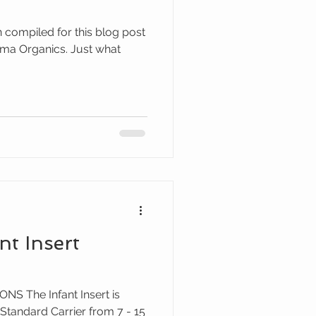
n compiled for this blog post
nt Insert
S The Infant Insert is
 Standard Carrier from 7 - 15