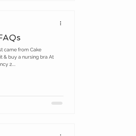
 FAQs
ost came from Cake
fit & buy a nursing bra At
y 2....