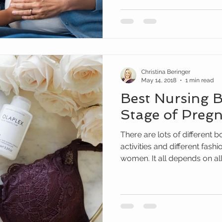
Christina Beringer
May 14, 2018
1 min read
Best Nursing B
Stage of Preg
There are lots of different b
activities and different fashi
women. It all depends on all.