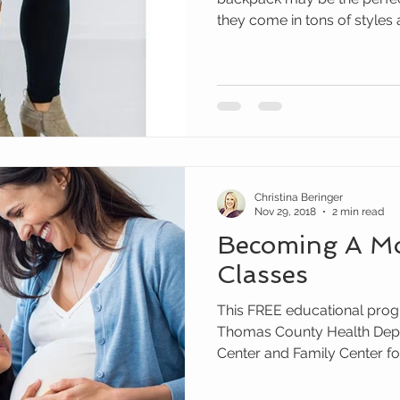
they come in tons of styles 
Christina Beringer
Nov 29, 2018
2 min read
Becoming A M
Classes
This FREE educational prog
Thomas County Health Depa
Center and Family Center for.