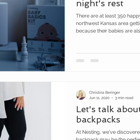
night's rest
There are at least 350 happ
northwest Kansas area gettin
because their babies are also
Christina Beringer
Jun 11, 2020
3 min read
Let's talk abou
backpacks
At Nesting, we've discovere
backpack may be the perfect 