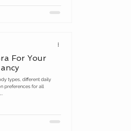
ra For Your
nancy
ody types, different daily
on preferences for all
..