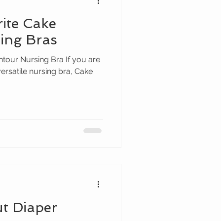
rite Cake
ing Bras
our Nursing Bra If you are
versatile nursing bra, Cake
ut Diaper