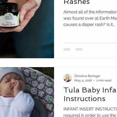
Rashes
Almost all of the informatio
was found over at Earth Mama Organics. Just what
causes a diaper rash? Is it...
Christina Beringer
May 4, 2018
1 min read
Tula Baby Infa
Instructions
INFANT INSERT INSTRUCTION
required in order to use the