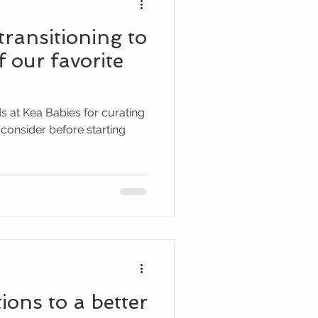
transitioning to
f our favorite
ds at Kea Babies for curating
to consider before starting
ions to a better