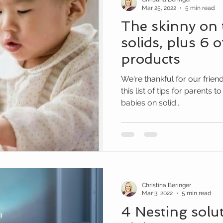
Mar 25, 2022
5 min read
The skinny on 
solids, plus 6 o
products
We're thankful for our frien
this list of tips for parents 
babies on solid...
Christina Beringer
Mar 3, 2022
5 min read
4 Nesting solut