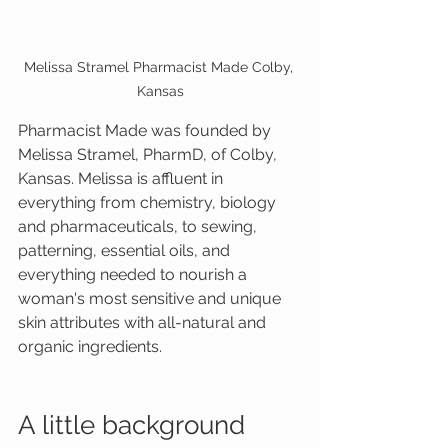
Melissa Stramel Pharmacist Made Colby, 
Kansas
Pharmacist Made was founded by 
Melissa Stramel, PharmD, of Colby, 
Kansas. Melissa is affluent in 
everything from chemistry, biology 
and pharmaceuticals, to sewing, 
patterning, essential oils, and 
everything needed to nourish a 
woman's most sensitive and unique 
skin attributes with all-natural and 
organic ingredients.
A little background