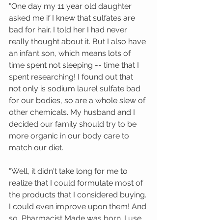
"One day my 11 year old daughter 
asked me if I knew that sulfates are 
bad for hair. I told her I had never 
really thought about it. But I also have 
an infant son, which means lots of 
time spent not sleeping -- time that I 
spent researching! I found out that 
not only is sodium laurel sulfate bad 
for our bodies, so are a whole slew of 
other chemicals. My husband and I 
decided our family should try to be 
more organic in our body care to 
match our diet.  
"Well, it didn't take long for me to 
realize that I could formulate most of 
the products that I considered buying. 
I could even improve upon them! And 
so, Pharmacist Made was born. I use 