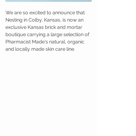
We are so excited to announce that 
Nesting in Colby, Kansas, is now an 
exclusive Kansas brick and mortar 
boutique carrying a large selection of 
Pharmacist Made's natural, organic 
and locally made skin care line.