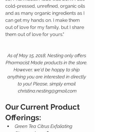
cold-pressed, unrefined, organic oils 
and as many organic ingredients as I 
can get my hands on. I make them 
out of love for my family, but I share 
them out of love for yours."  
As of May 15, 2018, Nesting only offers 
Pharmacist Made products in the store. 
However, we'd be happy to ship 
anything you are interested in directly 
to you! Please, simply email 
christina.nesting@gmail.com
Our Current Product 
Offerings:
Green Tea Citrus Exfoliating 