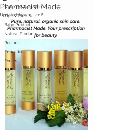
Pharmacist Made
Nursing & Lactation
Updated:
May 15, 2018
Tips & Tricks
Pure, natural, organic skin care. 
Baby Products
Pharmacist Made. Your prescription 
Natural Products
for beauty.
Recipes
Education
Events