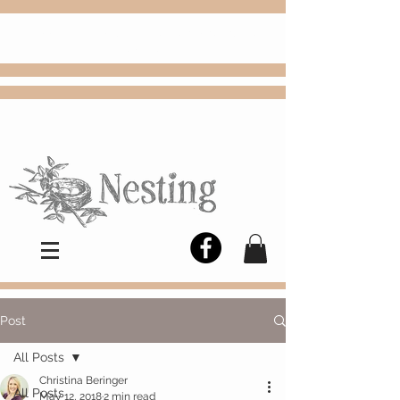
FREE
Choose
Colby, KS, delivery or curbside
pickup
Post
All Posts
Christina Beringer
All Posts
May 12, 2018
2 min read