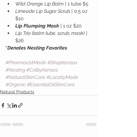
Wild Orange Lip Balm |
 1 tube $5
Limeade Lip Sugar Scrub |
 0.5 oz 
$10
Lip Plumping Mask
 |
 1 oz $20
Lip Trio (balm tube, scrub, mask) |
$26
*
Denotes Nesting Favorites
#PharmacistMade
#ShopKansas
#Nesting
#ColbyKansas
#NaturalSkinCare
#LocallyMade
#Organic
#EssentialOilSkinCare
Natural Products