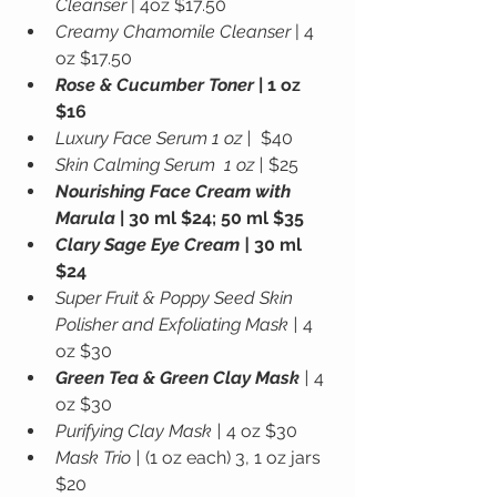
Cleanser
 | 4oz $17.50
Creamy Chamomile Cleanser
 | 4 
oz $17.50
Rose & Cucumber Toner
 | 1 oz 
$16
Luxury Face Serum 1 oz |
  $40
Skin Calming Serum  1 oz |
 $25
Nourishing Face Cream with 
Marula
 | 30 ml $24; 50 ml $35
Clary Sage Eye Cream |
 30 ml 
$24
Super Fruit & Poppy Seed Skin 
Polisher and Exfoliating Mask |
 4 
oz $30
Green Tea & Green Clay Mask
 |
 4 
oz $30
Purifying Clay Mask | 
4 oz $30
Mask Trio |
 (1 oz each) 3, 1 oz jars 
$20