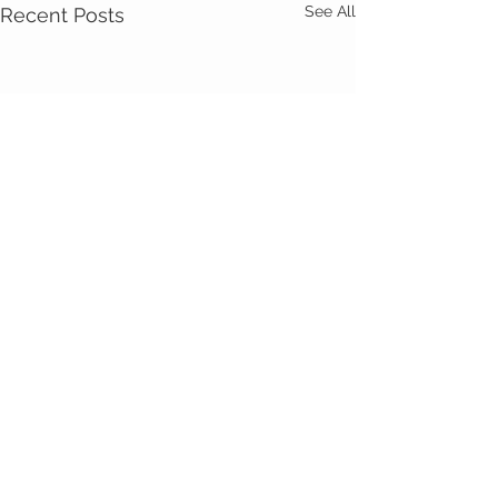
See All
Recent Posts
Comments