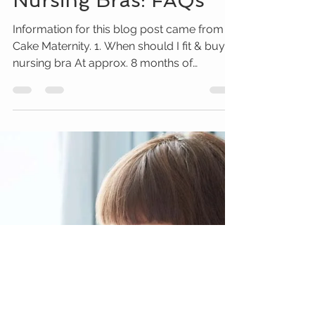
Christina Beringer
May 14, 2018
2 min read
Nursing Bras: FAQs
Information for this blog post came from
Cake Maternity. 1. When should I fit & buy a
nursing bra At approx. 8 months of
pregnancy 2....