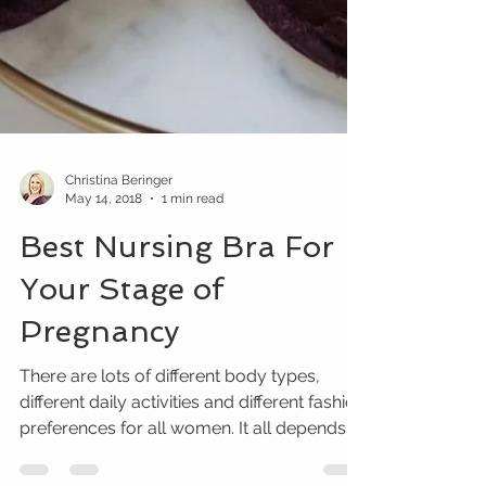
Christina Beringer
May 14, 2018
1 min read
Best Nursing Bra For
Your Stage of
Pregnancy
There are lots of different body types,
different daily activities and different fashion
preferences for all women. It all depends