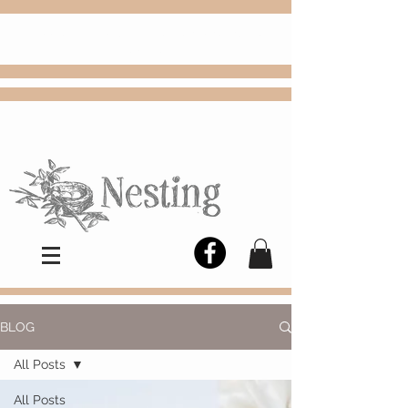
FREE
Choose
Colby, KS, delivery or curbside
pickup
BLOG
All Posts
All Posts