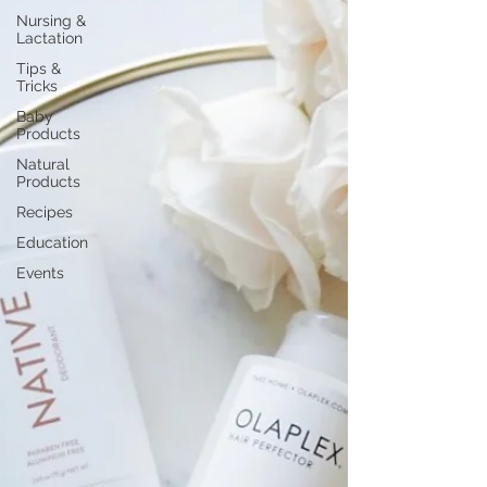
Nursing &
Lactation
Tips &
Tricks
Baby
Products
Natural
Products
Recipes
Education
Events