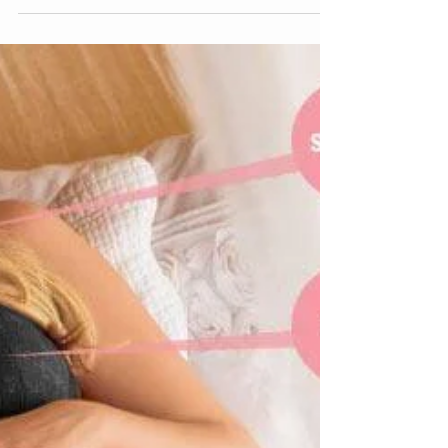
on all...