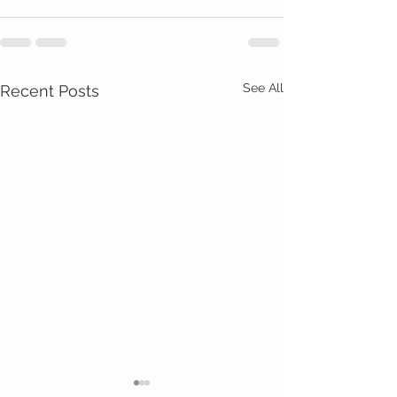
See All
Recent Posts