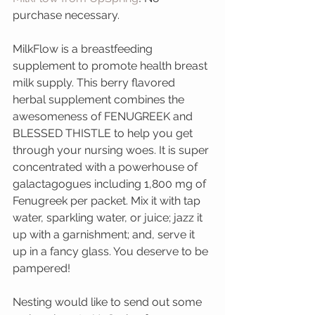
purchase necessary.
MilkFlow is a breastfeeding 
supplement to promote health breast 
milk supply. This berry flavored 
herbal supplement combines the 
awesomeness of FENUGREEK and 
BLESSED THISTLE to help you get 
through your nursing woes. It is super 
concentrated with a powerhouse of 
galactagogues including 1,800 mg of 
Fenugreek per packet. Mix it with tap 
water, sparkling water, or juice; jazz it 
up with a garnishment; and, serve it 
up in a fancy glass. You deserve to be 
pampered!
Nesting would like to send out some 