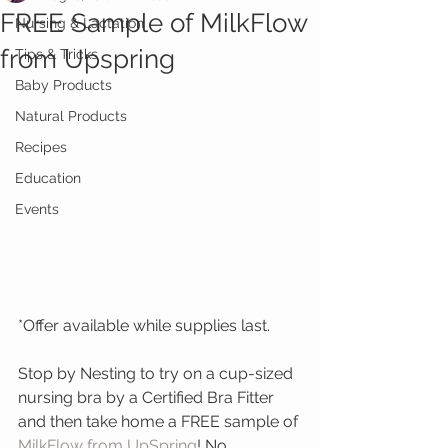
FREE Sample of MilkFlow
Nursing & Lactation
from Upspring
Tips & Tricks
Baby Products
Natural Products
Recipes
Education
Events
*Offer available while supplies last.
Stop by Nesting to try on a cup-sized 
nursing bra by a Certified Bra Fitter 
and then take home a FREE sample of 
MilkFlow from UpSpring
! No 