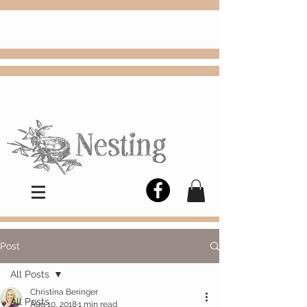
FREE
Choose
Colby, KS, delivery or curbside
pickup
Post
All Posts
Christina Beringer
All Posts
Aug 10, 2018
1 min read