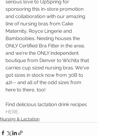
serious love to UpSpring for 
sponsoring this in-store promotion 
and collaboration with our amazing 
line of nursing bras from Cake 
Maternity, Royce Lingerie and 
Bamboobies. Nesting houses the 
ONLY Certified Bra Fitter in the area; 
and we're the ONLY independent 
boutique from Denver to Wichita that 
carries cup sized nursing bras. We've 
got sizes in stock now from 30B to 
42I-- and all of the odd sizes from 
here to there, too! 
Find delicious lactation drink recipes 
HERE
.
Nursing & Lactation