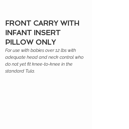
FRONT CARRY WITH 
INFANT INSERT 
PILLOW ONLY
For use with babies over 12 lbs with 
adequate head and neck control who 
do not yet fit knee-to-knee in the 
standard Tula.