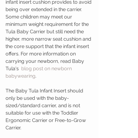
infant insert cushion provides to avoid 
being over extended in the carrier. 
Some children may meet our 
minimum weight requirement for the 
Tula Baby Carrier but still need the 
higher, more narrow seat cushion and 
the core support that the infant insert 
offers. For more information on 
carrying your newborn, read Baby 
Tula's  
blog post on newborn 
babywearing
.
The Baby Tula Infant Insert should 
only be used with the baby-
sized/standard carrier, and is not 
suitable for use with the Toddler 
Ergonomic Carrier or Free-to-Grow 
Carrier.