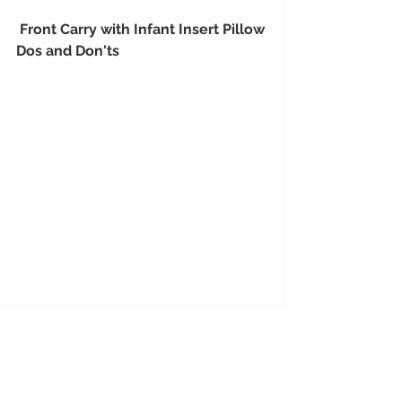
Front Carry with Infant Insert Pillow 
Dos and Don'ts
Baby Products
Tips & Tricks