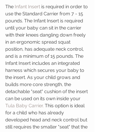
The 
Infant Insert
 is required in order to 
use the Standard Carrier from 7 - 15 
pounds. The Infant Insert is required 
until your baby can sit in the carrier 
with their knees dangling down freely 
in an ergonomic spread squat 
position, has adequate neck control, 
and is a minimum of 15 pounds. The 
Infant Insert includes an integrated 
harness which secures your baby to 
the insert. As your child grows and 
builds more core strength, the 
detachable "seat" cushion of the insert 
can be used on its own inside your 
Tula Baby Carrier.
 This option is ideal 
for a child who has already 
developed head and neck control but 
still requires the smaller "seat" that the 