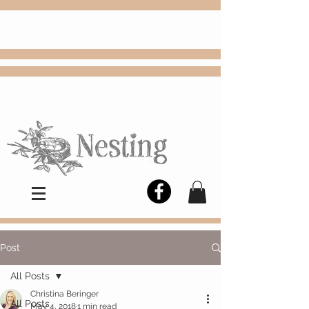
FREE
Choose
Colby, KS, delivery or curbside
pickup
Post
All Posts
Christina Beringer
All Posts
May 4, 2018
1 min read