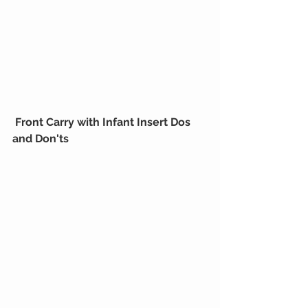
Front Carry with Infant Insert Dos 
and Don'ts