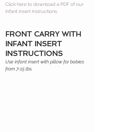
Click here to download a PDF of our 
Infant Insert Instructions.
FRONT CARRY WITH 
INFANT INSERT 
INSTRUCTIONS
﻿Use infant insert with pillow for babies 
from 7-15 lbs.