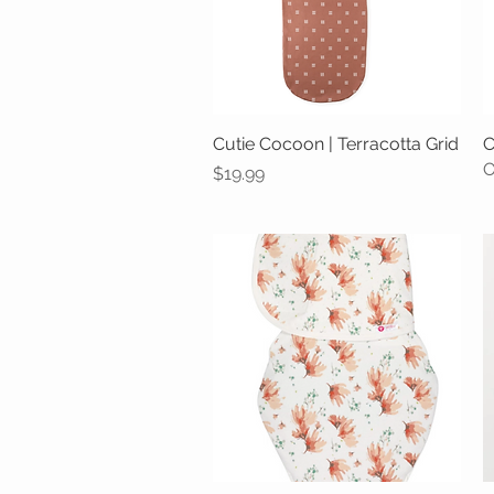
Cutie Cocoon | Terracotta Grid
Quick View
C
O
Price
$19.99