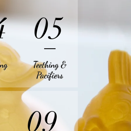
4
05
ing
Teething
&
Pacifiers
09