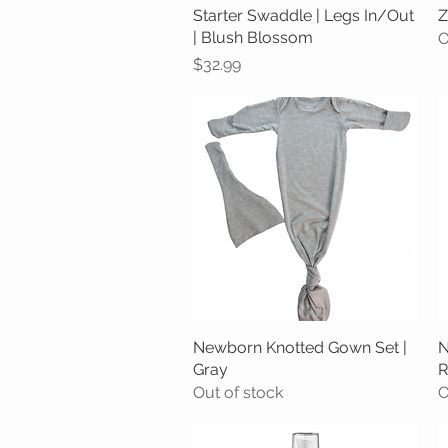
Starter Swaddle | Legs In/Out
Quick View
Z
| Blush Blossom
O
Price
$32.99
Newborn Knotted Gown Set |
Quick View
N
Gray
R
Out of stock
O