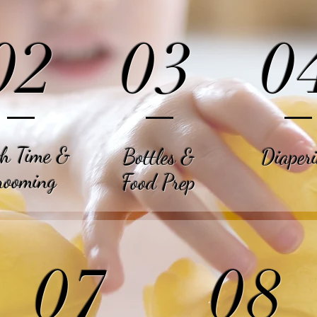
02
03
0
h Time &
Bottles
&
Diaper
rooming
Food Prep
07
08