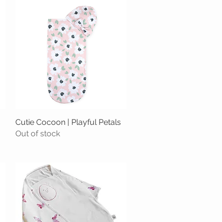
Cutie Cocoon | Playful Petals
Quick View
Out of stock