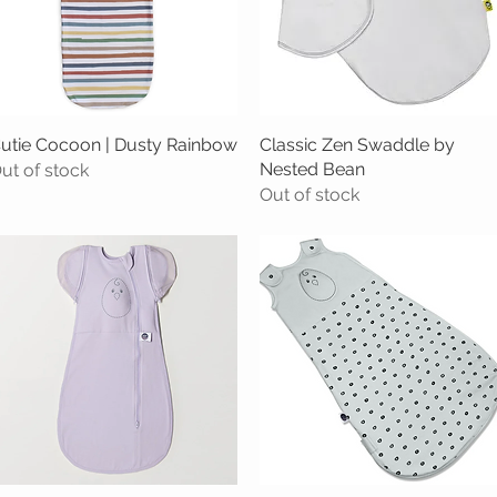
utie Cocoon | Dusty Rainbow
Quick View
Classic Zen Swaddle by
Quick View
Nested Bean
ut of stock
Out of stock