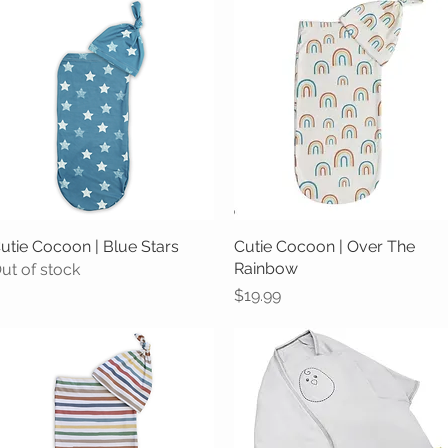
utie Cocoon | Blue Stars
Quick View
Cutie Cocoon | Over The
Quick View
Rainbow
ut of stock
Price
$19.99