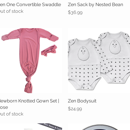
en One Convertible Swaddle
Quick View
Zen Sack by Nested Bean
Quick View
ut of stock
Price
$36.99
ewborn Knotted Gown Set |
Quick View
Zen Bodysuit
Quick View
ose
Price
$24.99
ut of stock