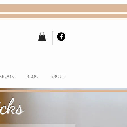
KBOOK
BLOG
ABOUT
cks