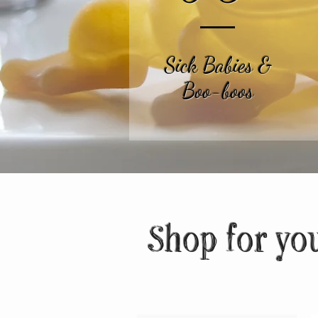
Sick Babies &
Boo-boos
Shop for yo