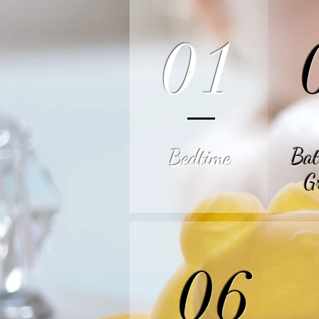
01
Bat
Bedtime
G
06