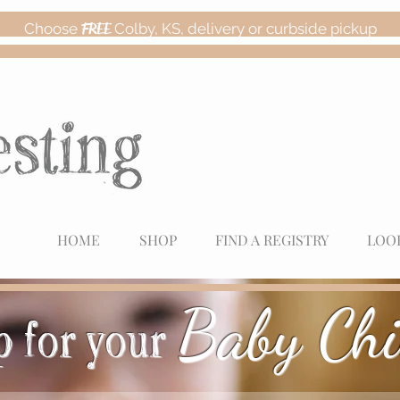
Choose
FREE
Colby, KS, delivery or curbside pickup
HOME
SHOP
FIND A REGISTRY
LOO
Baby Chi
 for your