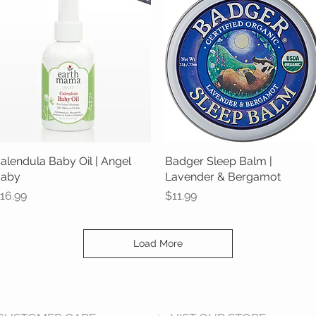
alendula Baby Oil | Angel
Quick View
Badger Sleep Balm |
Quick View
aby
Lavender & Bergamot
rice
Price
16.99
$11.99
Load More