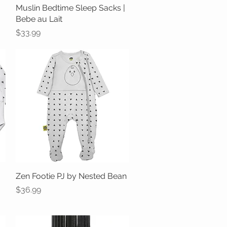
Muslin Bedtime Sleep Sacks |
Quick View
Bebe au Lait
Price
$33.99
Zen Footie PJ by Nested Bean
Quick View
Price
$36.99