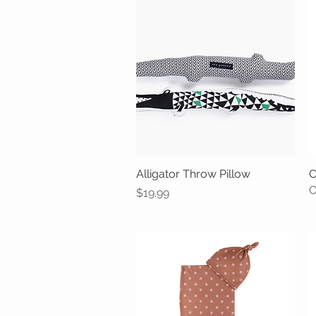
Alligator Throw Pillow
Quick View
C
O
Price
$19.99