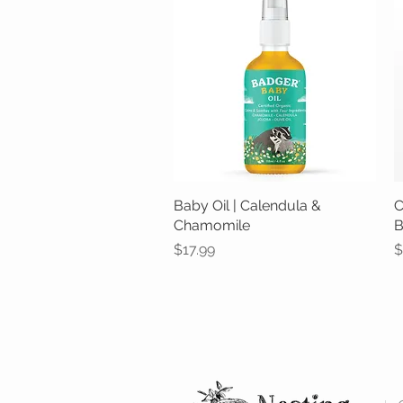
Baby Oil | Calendula &
Quick View
C
Chamomile
B
Price
P
$17.99
$