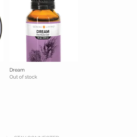
Dream
Quick View
Out of stock