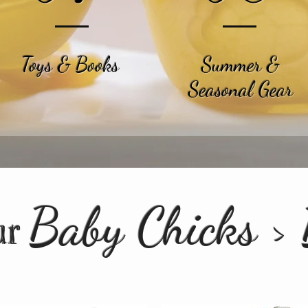
Toys & Books
Summer &
Seasonal Gear
Baby Chicks >
ur