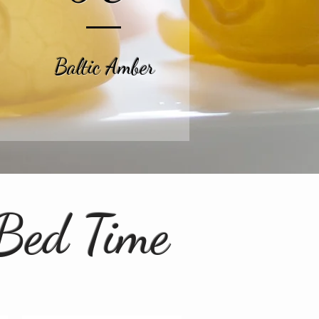
Baltic Amber
 Bed Time